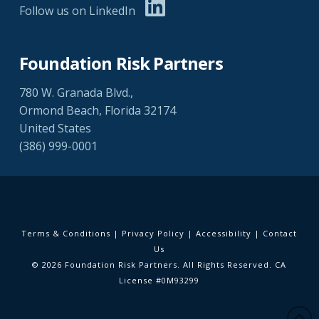
Follow us on LinkedIn
Foundation Risk Partners
780 W. Granada Blvd.,
Ormond Beach, Florida 32174
United States
(386) 999-0001
Terms & Conditions
|
Privacy Policy
|
Accessibility
|
Contact
Us
© 2026 Foundation Risk Partners. All Rights Reserved. CA
License #0M93299