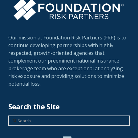
Our mission at Foundation Risk Partners (FRP) is to
continue developing partnerships with highly
respected, growth-oriented agencies that
complement our preeminent national insurance
brokerage team who are exceptional at analyzing
risk exposure and providing solutions to minimize
potential loss.
Search the Site
Search