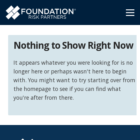
Nothing to Show Right Now
It appears whatever you were looking for is no
longer here or perhaps wasn't here to begin
with. You might want to try starting over from
the homepage to see if you can find what
you're after from there.