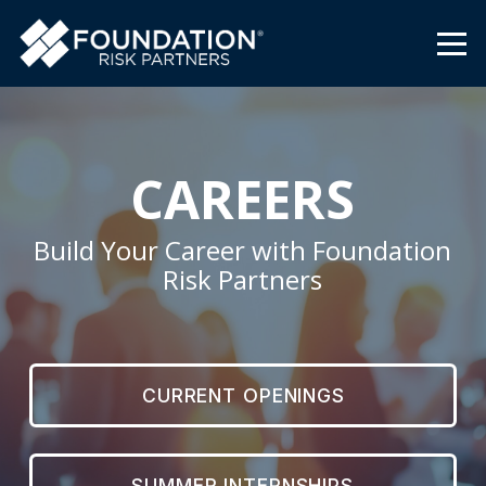
CAREERS
Build Your Career with Foundation
Risk Partners
CURRENT OPENINGS
SUMMER INTERNSHIPS