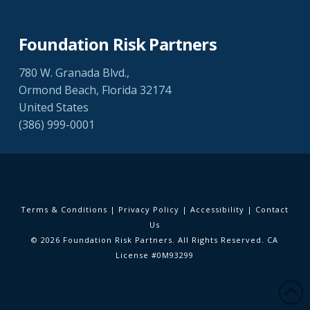
Foundation Risk Partners
780 W. Granada Blvd.,
Ormond Beach, Florida 32174
United States
(386) 999-0001
Terms & Conditions
|
Privacy Policy
|
Accessibility
|
Contact
Us
© 2026 Foundation Risk Partners. All Rights Reserved. CA
License #0M93299