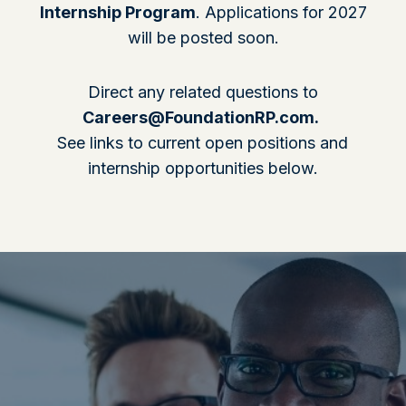
Internship Program
. Applications for 2027
will be posted soon.
Direct any related questions to
Careers@FoundationRP.com
.
See links to current open positions and
internship opportunities below.