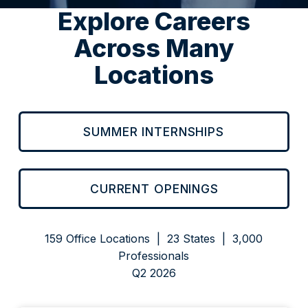
Explore Careers
Across Many
Locations
SUMMER INTERNSHIPS
CURRENT OPENINGS
159 Office Locations | 23 States | 3,000
Professionals
Q2 2026