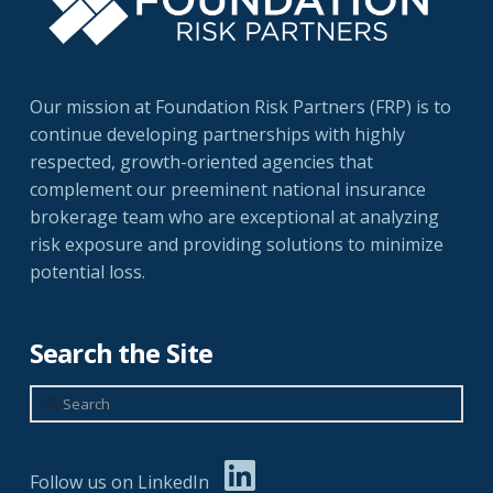
Our mission at Foundation Risk Partners (FRP) is to
continue developing partnerships with highly
respected, growth-oriented agencies that
complement our preeminent national insurance
brokerage team who are exceptional at analyzing
risk exposure and providing solutions to minimize
potential loss.
Search the Site
Search
Follow us on LinkedIn