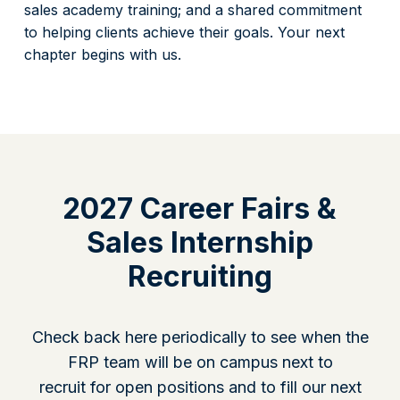
sales academy training; and a shared commitment
to helping clients achieve their goals. Your next
chapter begins with us.
2027 Career Fairs &
Sales Internship
Recruiting
Check back here periodically to see when the
FRP team will be on campus next to
recruit for open positions and to fill our next