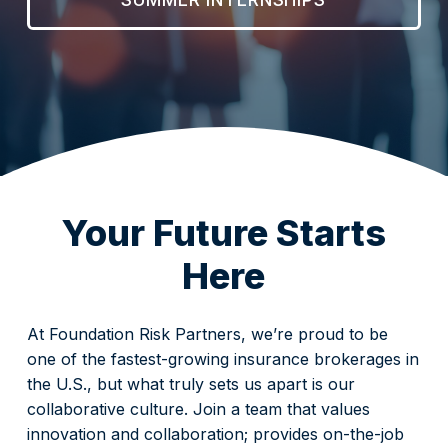
Your Future Starts
Here
At Foundation Risk Partners, we’re proud to be
one of the fastest-growing insurance brokerages in
the U.S., but what truly sets us apart is our
collaborative culture. Join a team that values
innovation and collaboration; provides on-the-job