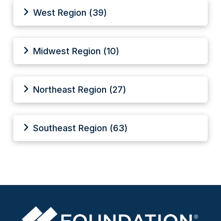
West Region (39)
Midwest Region (10)
Northeast Region (27)
Southeast Region (63)