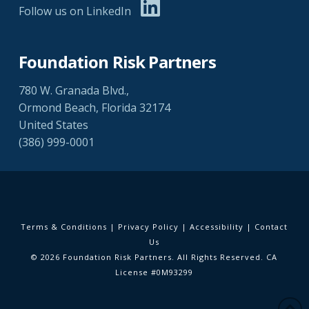
Follow us on LinkedIn
Foundation Risk Partners
780 W. Granada Blvd.,
Ormond Beach, Florida 32174
United States
(386) 999-0001
Terms & Conditions
|
Privacy Policy
|
Accessibility
|
Contact
Us
© 2026 Foundation Risk Partners. All Rights Reserved. CA
License #0M93299