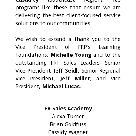
programs like these that ensure we are
delivering the best client-focused service
solutions to our communities.
We wish to extend a thank you to the
Vice President of FRP's Learning
Foundations,
Michelle Young
and to the
outstanding FRP Sales Leaders, Senior
Vice President
Jeff Seidl;
Senior Regional
Vice President,
Jeff Miller
; and Vice
President,
Michael Lucas.
EB Sales Academy
Alexa Turner
Brian Goldfuss
Cassidy Wagner