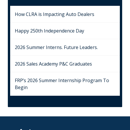
How CLRA is Impacting Auto Dealers
Happy 250th Independence Day
2026 Summer Interns. Future Leaders.
2026 Sales Academy P&C Graduates
FRP’s 2026 Summer Internship Program To
Begin