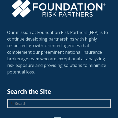
Our mission at Foundation Risk Partners (FRP) is to
continue developing partnerships with highly
respected, growth-oriented agencies that
complement our preeminent national insurance
brokerage team who are exceptional at analyzing
risk exposure and providing solutions to minimize
potential loss.
Search the Site
Search