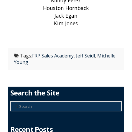
Mindy Perez
Houston Hornback
Jack Egan
Kim Jones
Tags:
FRP Sales Academy
,
Jeff Seidl
,
Michelle
Young
Search the Site
Search
Recent Posts