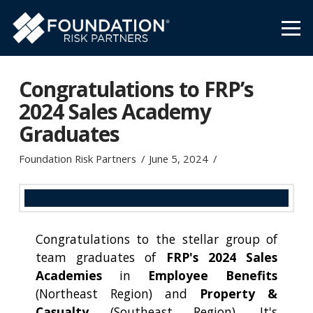
Congratulations to FRP’s
2024 Sales Academy
Graduates
Foundation Risk Partners
June 5, 2024
Congratulations to the stellar group of
team graduates of
FRP's 2024 Sales
Academies
in
Employee Benefits
(Northeast Region) and
Property &
Casualty
(Southeast Region). It's