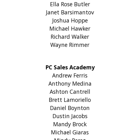
Ella Rose Butler
Janet Barsimantov
Joshua Hoppe
Michael Hawker
Richard Walker
Wayne Rimmer
PC Sales Academy
Andrew Ferris
Anthony Medina
Ashton Cantrell
Brett Lamoriello
Daniel Boynton
Dustin Jacobs
Mandy Brock
Michael Giaras