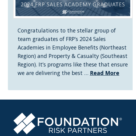
Congratulations to the stellar group of
team graduates of FRP’s 2024 Sales
Academies in Employee Benefits (Northeast
Region) and Property & Casualty (Southeast
Region). It’s programs like these that ensure
we are delivering the best …
Read More