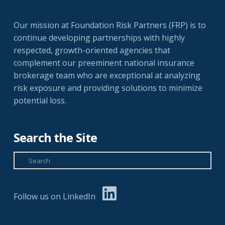
Our mission at Foundation Risk Partners (FRP) is to
continue developing partnerships with highly
respected, growth-oriented agencies that
complement our preeminent national insurance
brokerage team who are exceptional at analyzing
risk exposure and providing solutions to minimize
potential loss.
Search the Site
Search
Follow us on LinkedIn