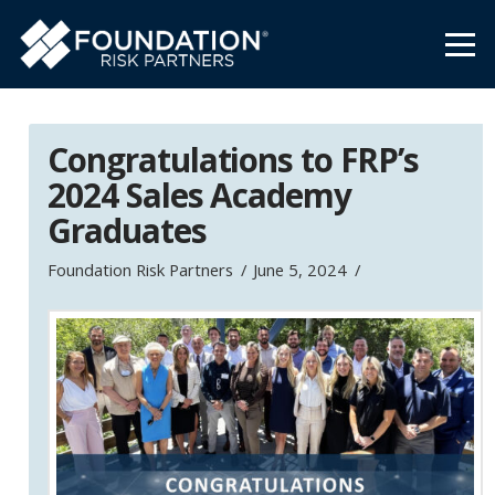
Congratulations to FRP’s
2024 Sales Academy
Graduates
Foundation Risk Partners
June 5, 2024