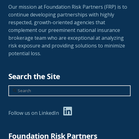
Our mission at Foundation Risk Partners (FRP) is to
continue developing partnerships with highly
respected, growth-oriented agencies that
complement our preeminent national insurance
brokerage team who are exceptional at analyzing
risk exposure and providing solutions to minimize
potential loss.
Search the Site
Search
Follow us on LinkedIn
Foundation Risk Partners