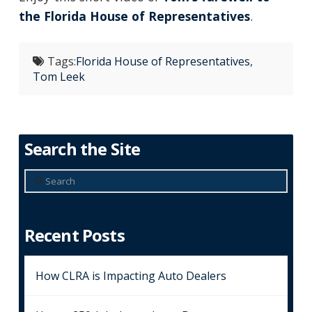
the Florida House of Representatives
.
Tags:
Florida House of Representatives
,
Tom Leek
Search the Site
Search
Recent Posts
How CLRA is Impacting Auto Dealers