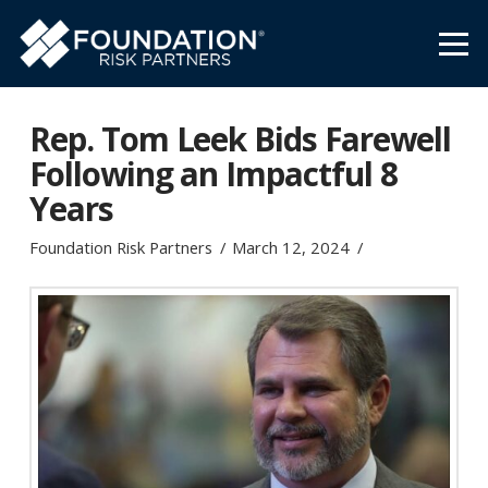
Rep. Tom Leek Bids Farewell
Following an Impactful 8
Years
Foundation Risk Partners
March 12, 2024