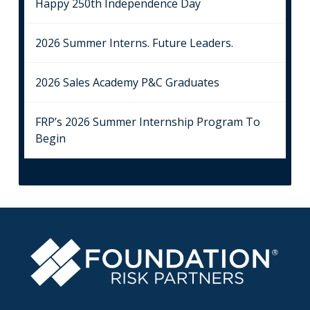
Happy 250th Independence Day
2026 Summer Interns. Future Leaders.
2026 Sales Academy P&C Graduates
FRP’s 2026 Summer Internship Program To
Begin