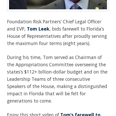
Foundation Risk Partners’ Chief Legal Officer
and EVP,
Tom Leek
, bids farewell to Florida’s
House of Representatives after proudly serving
the maximum four terms (eight years).
During his time, Tom served as Chairman of
the Appropriations Committee overseeing the
states’s $112+ billion-dollar budget and on the
Leadership Teams of three consecutive
Speakers of the House, making a distinguished
impact in Florida that will be felt for
generations to come.
Enjoy this short video of
Tom’s farewell to