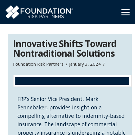
Innovative Shifts Toward
Nontraditional Solutions
Foundation Risk Partners
January 3, 2024
FRP’s Senior Vice President, Mark
Pennebaker, provides insight on a
compelling alternative to indemnity-based
insurance. The landscape of commercial
property insurance is undergoing a notable