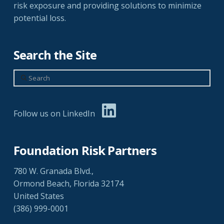
risk exposure and providing solutions to minimize
potential loss.
Search the Site
Search
Follow us on LinkedIn
Foundation Risk Partners
780 W. Granada Blvd.,
Ormond Beach, Florida 32174
United States
(386) 999-0001