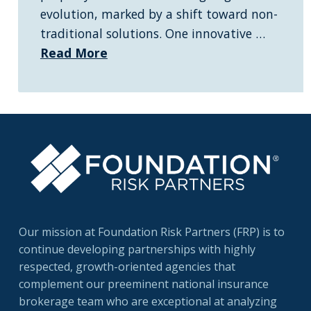
evolution, marked by a shift toward non-
traditional solutions. One innovative …
Read More
Our mission at Foundation Risk Partners (FRP) is to
continue developing partnerships with highly
respected, growth-oriented agencies that
complement our preeminent national insurance
brokerage team who are exceptional at analyzing