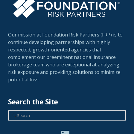
Our mission at Foundation Risk Partners (FRP) is to
continue developing partnerships with highly
respected, growth-oriented agencies that
complement our preeminent national insurance
brokerage team who are exceptional at analyzing
risk exposure and providing solutions to minimize
potential loss.
Search the Site
Search