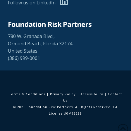
Follow us on LinkedIn
Foundation Risk Partners
780 W. Granada Blvd.,
Ormond Beach, Florida 32174
United States
(386) 999-0001
Terms & Conditions
|
Privacy Policy
|
Accessibility
|
Contact
Us
© 2026 Foundation Risk Partners. All Rights Reserved. CA
License #0M93299