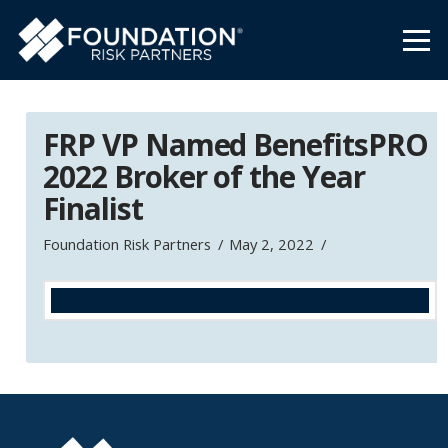
FRP VP Named BenefitsPRO
2022 Broker of the Year
Finalist
Foundation Risk Partners
May 2, 2022