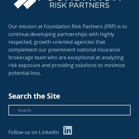
Our mission at Foundation Risk Partners (FRP) is to
continue developing partnerships with highly
respected, growth-oriented agencies that
complement our preeminent national insurance
brokerage team who are exceptional at analyzing
risk exposure and providing solutions to minimize
potential loss.
Search the Site
Search
Follow us on LinkedIn