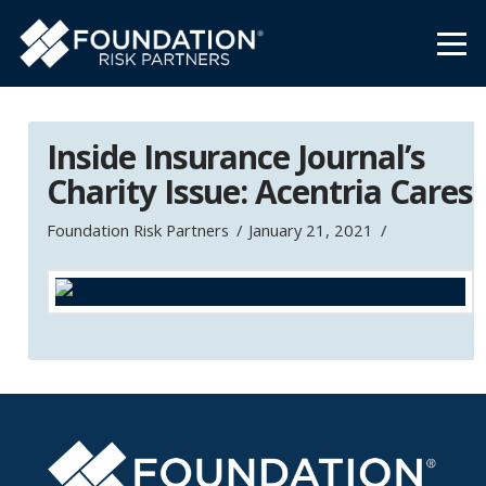
Inside Insurance Journal’s
Charity Issue: Acentria Cares
Foundation Risk Partners
January 21, 2021