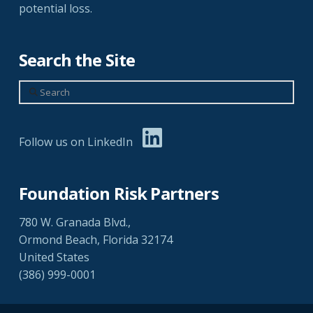
potential loss.
Search the Site
Search
Follow us on LinkedIn
Foundation Risk Partners
780 W. Granada Blvd.,
Ormond Beach, Florida 32174
United States
(386) 999-0001