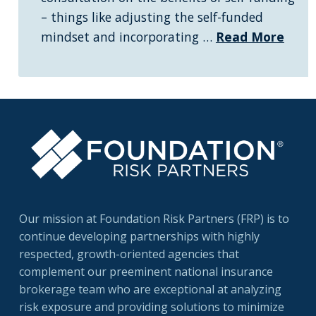
– things like adjusting the self-funded
mindset and incorporating …
Read More
Our mission at Foundation Risk Partners (FRP) is to
continue developing partnerships with highly
respected, growth-oriented agencies that
complement our preeminent national insurance
brokerage team who are exceptional at analyzing
risk exposure and providing solutions to minimize