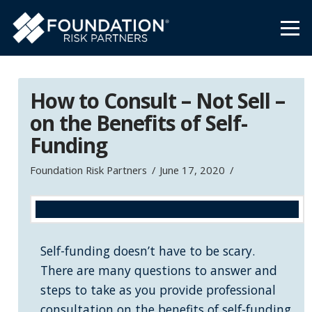
How to Consult – Not Sell –
on the Benefits of Self-
Funding
Foundation Risk Partners
June 17, 2020
Self-funding doesn’t have to be scary.
There are many questions to answer and
steps to take as you provide professional
consultation on the benefits of self-funding