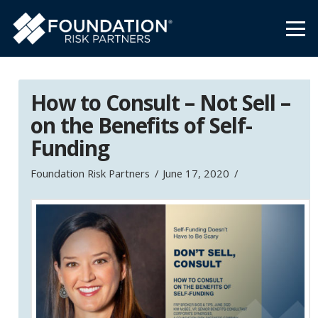
How to Consult – Not Sell –
on the Benefits of Self-
Funding
Foundation Risk Partners
June 17, 2020