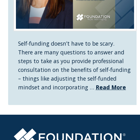
Self-funding doesn’t have to be scary.
There are many questions to answer and
steps to take as you provide professional
consultation on the benefits of self-funding
– things like adjusting the self-funded
mindset and incorporating …
Read More