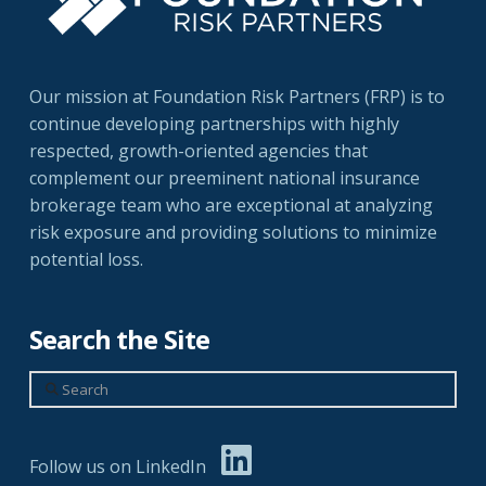
Our mission at Foundation Risk Partners (FRP) is to
continue developing partnerships with highly
respected, growth-oriented agencies that
complement our preeminent national insurance
brokerage team who are exceptional at analyzing
risk exposure and providing solutions to minimize
potential loss.
Search the Site
Search
Follow us on LinkedIn