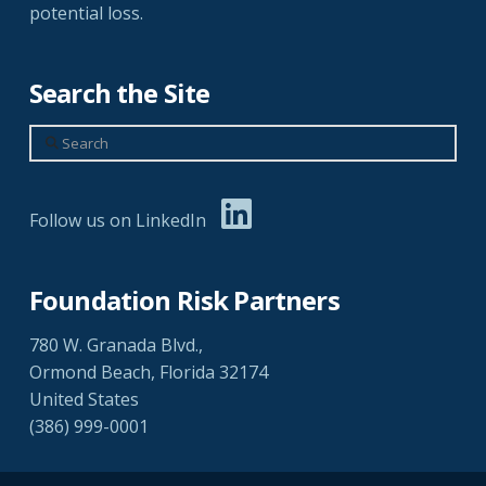
potential loss.
Search the Site
Search
Follow us on LinkedIn
Foundation Risk Partners
780 W. Granada Blvd.,
Ormond Beach, Florida 32174
United States
(386) 999-0001