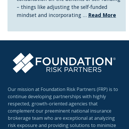
– things like adjusting the self-funded
mindset and incorporating …
Read More
Our mission at Foundation Risk Partners (FRP) is to
continue developing partnerships with highly
respected, growth-oriented agencies that
complement our preeminent national insurance
brokerage team who are exceptional at analyzing
risk exposure and providing solutions to minimize