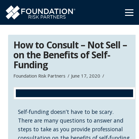
How to Consult – Not Sell –
on the Benefits of Self-
Funding
Foundation Risk Partners
June 17, 2020
Self-funding doesn’t have to be scary.
There are many questions to answer and
steps to take as you provide professional
consultation on the benefits of self-funding