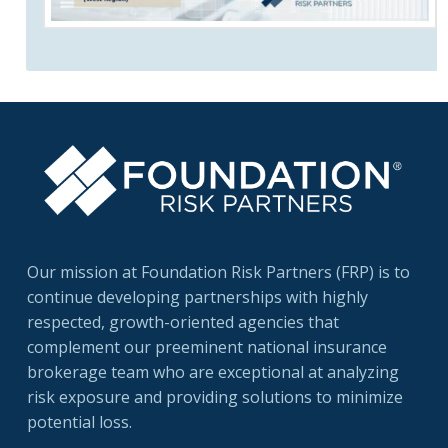
Our mission at Foundation Risk Partners (FRP) is to
continue developing partnerships with highly
respected, growth-oriented agencies that
complement our preeminent national insurance
brokerage team who are exceptional at analyzing
risk exposure and providing solutions to minimize
potential loss.