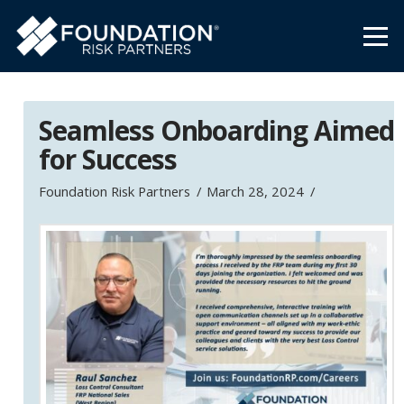
Seamless Onboarding Aimed
for Success
Foundation Risk Partners
March 28, 2024