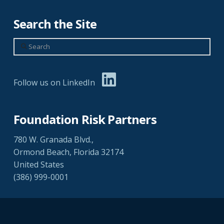
Search the Site
Search
Follow us on LinkedIn
Foundation Risk Partners
780 W. Granada Blvd.,
Ormond Beach, Florida 32174
United States
(386) 999-0001