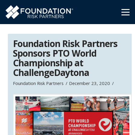
Foundation Risk Partners
Sponsors PTO World
Championship at
ChallengeDaytona
Foundation Risk Partners
December 23, 2020