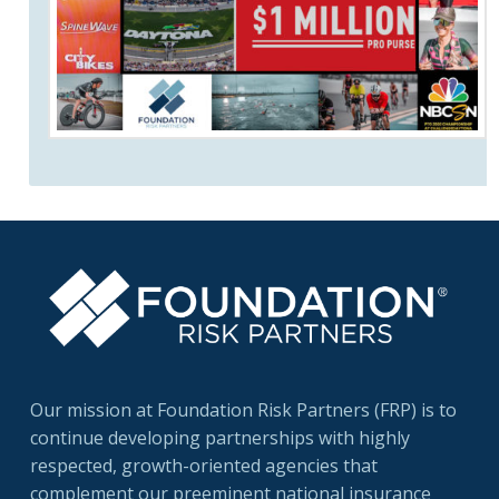
Our mission at Foundation Risk Partners (FRP) is to
continue developing partnerships with highly
respected, growth-oriented agencies that
complement our preeminent national insurance