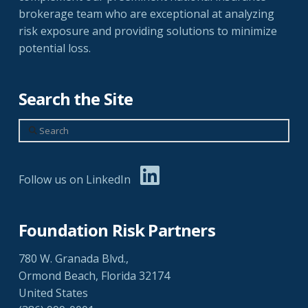
brokerage team who are exceptional at analyzing
risk exposure and providing solutions to minimize
potential loss.
Search the Site
Search
Follow us on LinkedIn
Foundation Risk Partners
780 W. Granada Blvd.,
Ormond Beach, Florida 32174
United States