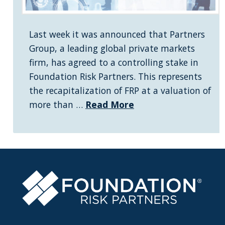
Last week it was announced that Partners
Group, a leading global private markets
firm, has agreed to a controlling stake in
Foundation Risk Partners. This represents
the recapitalization of FRP at a valuation of
more than …
Read More