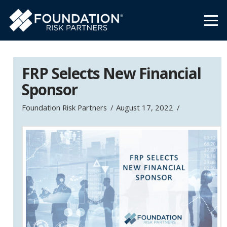
FRP Selects New Financial
Sponsor
Foundation Risk Partners
August 17, 2022