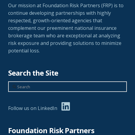
Our mission at Foundation Risk Partners (FRP) is to
continue developing partnerships with highly
respected, growth-oriented agencies that
complement our preeminent national insurance
brokerage team who are exceptional at analyzing
risk exposure and providing solutions to minimize
potential loss.
Search the Site
Search
Follow us on LinkedIn
Foundation Risk Partners