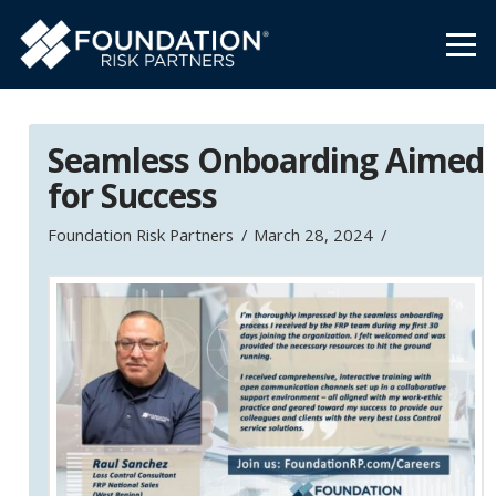
Seamless Onboarding Aimed
for Success
Foundation Risk Partners
March 28, 2024