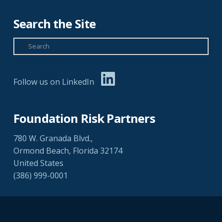
Search the Site
Search
Follow us on LinkedIn
Foundation Risk Partners
780 W. Granada Blvd.,
Ormond Beach, Florida 32174
United States
(386) 999-0001