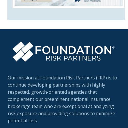
Our mission at Foundation Risk Partners (FRP) is to
continue developing partnerships with highly
respected, growth-oriented agencies that
complement our preeminent national insurance
brokerage team who are exceptional at analyzing
risk exposure and providing solutions to minimize
potential loss.