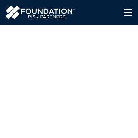
Foundation Risk Partners
Supports High School Girls
Basketball Team
Foundation Risk Partners
January 31, 2023