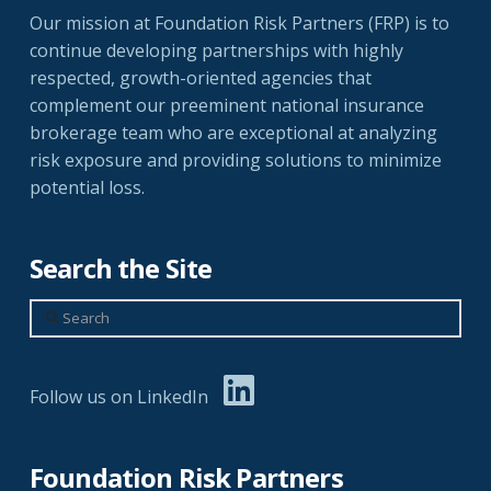
Our mission at Foundation Risk Partners (FRP) is to
continue developing partnerships with highly
respected, growth-oriented agencies that
complement our preeminent national insurance
brokerage team who are exceptional at analyzing
risk exposure and providing solutions to minimize
potential loss.
Search the Site
Search
Follow us on LinkedIn
Foundation Risk Partners