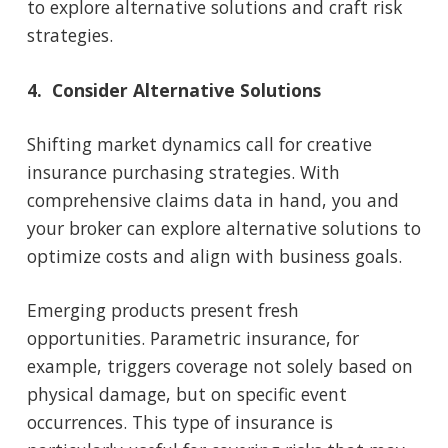
to explore alternative solutions and craft risk
strategies.
4. Consider Alternative Solutions
Shifting market dynamics call for creative
insurance purchasing strategies. With
comprehensive claims data in hand, you and
your broker can explore alternative solutions to
optimize costs and align with business goals.
Emerging products present fresh
opportunities. Parametric insurance, for
example, triggers coverage not solely based on
physical damage, but on specific event
occurrences. This type of insurance is