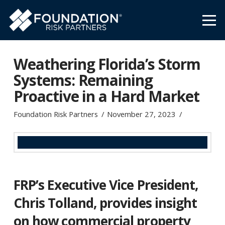
Weathering Florida’s Storm
Systems: Remaining
Proactive in a Hard Market
Foundation Risk Partners
November 27, 2023
FRP’s Executive Vice President,
Chris Tolland
,
provides insight
on how commercial property