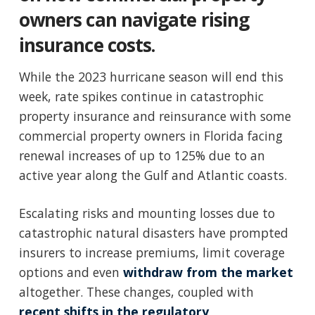
owners can navigate rising
insurance costs.
While the 2023 hurricane season will end this
week, rate spikes continue in catastrophic
property insurance and reinsurance with some
commercial property owners in Florida facing
renewal increases of up to 125% due to an
active year along the Gulf and Atlantic coasts.
Escalating risks and mounting losses due to
catastrophic natural disasters have prompted
insurers to increase premiums, limit coverage
options and even
withdraw from the market
altogether. These changes, coupled with
recent shifts in the regulatory