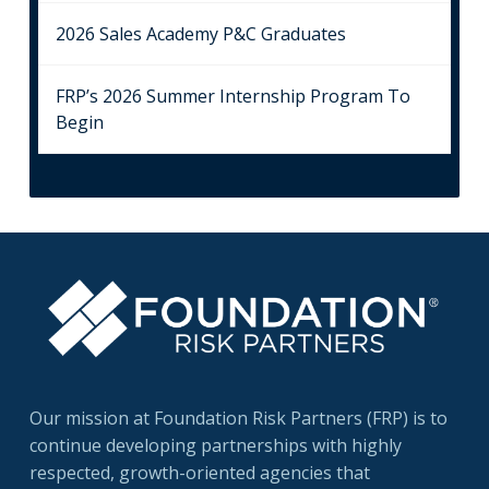
2026 Sales Academy P&C Graduates
FRP’s 2026 Summer Internship Program To
Begin
Our mission at Foundation Risk Partners (FRP) is to
continue developing partnerships with highly
respected, growth-oriented agencies that