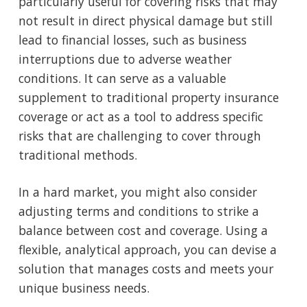
particularly useful for covering risks that may
not result in direct physical damage but still
lead to financial losses, such as business
interruptions due to adverse weather
conditions. It can serve as a valuable
supplement to traditional property insurance
coverage or act as a tool to address specific
risks that are challenging to cover through
traditional methods.
In a hard market, you might also consider
adjusting terms and conditions to strike a
balance between cost and coverage. Using a
flexible, analytical approach, you can devise a
solution that manages costs and meets your
unique business needs.