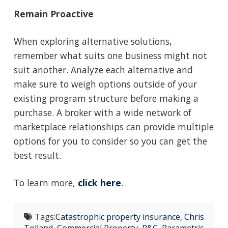
Remain Proactive
When exploring alternative solutions,
remember what suits one business might not
suit another. Analyze each alternative and
make sure to weigh options outside of your
existing program structure before making a
purchase. A broker with a wide network of
marketplace relationships can provide multiple
options for you to consider so you can get the
best result.
To learn more,
click here
.
Tags:
Catastrophic property insurance
,
Chris