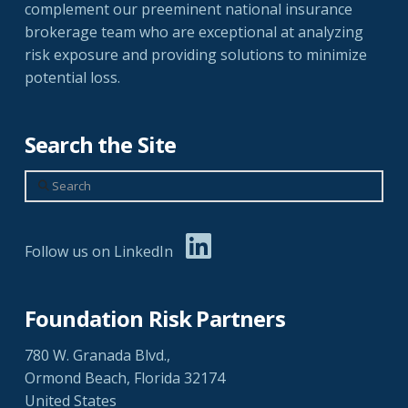
complement our preeminent national insurance
brokerage team who are exceptional at analyzing
risk exposure and providing solutions to minimize
potential loss.
Search the Site
Search
Follow us on LinkedIn
Foundation Risk Partners
780 W. Granada Blvd.,
Ormond Beach, Florida 32174
United States