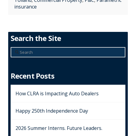
Tolland
,
Commercial Property
,
P&C
,
Parametric
insurance
Search the Site
Search
Recent Posts
How CLRA is Impacting Auto Dealers
Happy 250th Independence Day
2026 Summer Interns. Future Leaders.