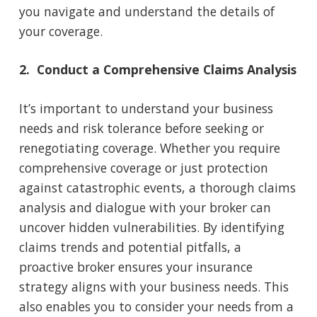
you navigate and understand the details of
your coverage.
2. Conduct a Comprehensive Claims Analysis
It’s important to understand your business
needs and risk tolerance before seeking or
renegotiating coverage. Whether you require
comprehensive coverage or just protection
against catastrophic events, a thorough claims
analysis and dialogue with your broker can
uncover hidden vulnerabilities. By identifying
claims trends and potential pitfalls, a
proactive broker ensures your insurance
strategy aligns with your business needs. This
also enables you to consider your needs from a