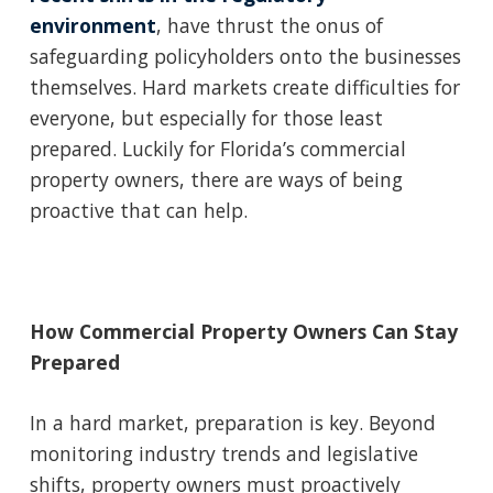
environment
, have thrust the onus of
safeguarding policyholders onto the businesses
themselves. Hard markets create difficulties for
everyone, but especially for those least
prepared. Luckily for Florida’s commercial
property owners, there are ways of being
proactive that can help.
How Commercial Property Owners Can Stay
Prepared
In a hard market, preparation is key. Beyond
monitoring industry trends and legislative
shifts, property owners must proactively