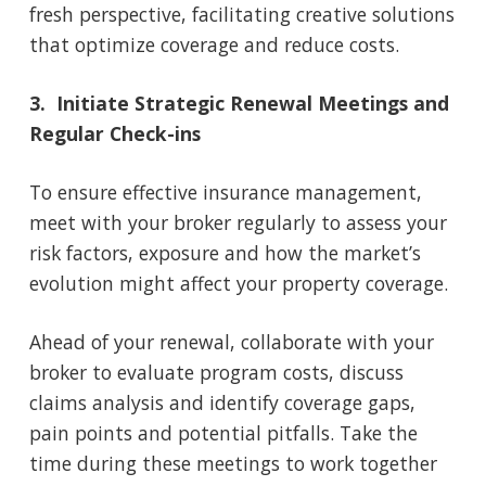
fresh perspective, facilitating creative solutions
that optimize coverage and reduce costs.
3. Initiate Strategic Renewal Meetings and
Regular Check-ins
To ensure effective insurance management,
meet with your broker regularly to assess your
risk factors, exposure and how the market’s
evolution might affect your property coverage.
Ahead of your renewal, collaborate with your
broker to evaluate program costs, discuss
claims analysis and identify coverage gaps,
pain points and potential pitfalls. Take the
time during these meetings to work together