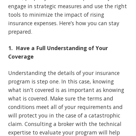
engage in strategic measures and use the right
tools to minimize the impact of rising
insurance expenses. Here’s how you can stay
prepared.
1. Have a Full Understanding of Your
Coverage
Understanding the details of your insurance
program is step one. In this case, knowing
what isn’t covered is as important as knowing
what is covered. Make sure the terms and
conditions meet all of your requirements and
will protect you in the case of a catastrophic
claim. Consulting a broker with the technical
expertise to evaluate your program will help