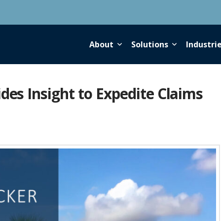
About
Solutions
Industri
des Insight to Expedite Claims