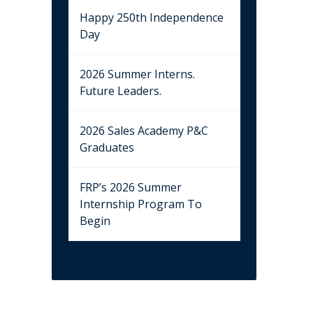
Happy 250th Independence
Day
2026 Summer Interns.
Future Leaders.
2026 Sales Academy P&C
Graduates
FRP’s 2026 Summer
Internship Program To
Begin