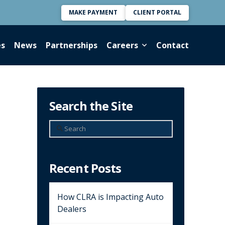
MAKE PAYMENT
CLIENT PORTAL
es
News
Partnerships
Careers
Contact
Search the Site
Search
Recent Posts
How CLRA is Impacting Auto
Dealers