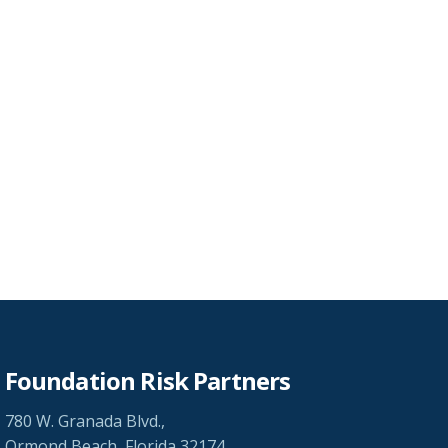
Foundation Risk Partners
780 W. Granada Blvd.,
Ormond Beach, Florida 32174