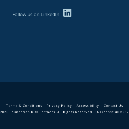
Follow us on LinkedIn
Terms & Conditions
|
Privacy Policy
|
Accessibility
|
Contact Us
2026 Foundation Risk Partners. All Rights Reserved. CA License #0M93