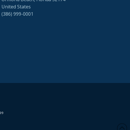
United States
(386) 999-0001
299