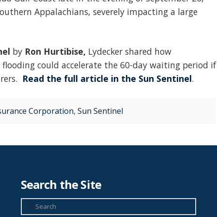
outhern Appalachians, severely impacting a large
nel
by
Ron Hurtibise,
Lydecker shared how
looding could accelerate the 60-day waiting period if
urers.
Read the full article in the Sun Sentinel
.
nsurance Corporation
,
Sun Sentinel
Search the Site
Search