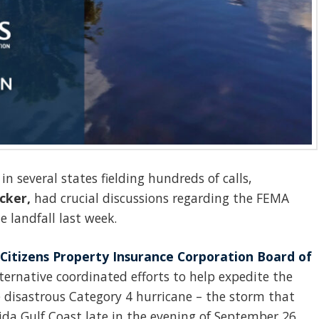
n several states fielding hundreds of calls,
cker,
had crucial discussions regarding the FEMA
 landfall last week.
Citizens Property Insurance Corporation Board of
ternative coordinated efforts to help expedite the
e disastrous Category 4 hurricane – the storm that
rida Gulf Coast late in the evening of September 26,