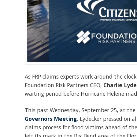
As FRP claims experts work around the clock i
Foundation Risk Partners CEO,
Charlie Lyde
waiting period before Hurricane Helene made
This past Wednesday, September 25, at the
Governors Meeting
, Lydecker pressed on al
claims process for flood victims ahead of th
left its mark
in the Big Bend area of the Flo