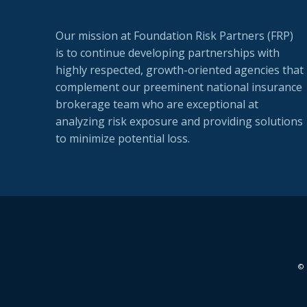
Our mission at Foundation Risk Partners (FRP)
is to continue developing partnerships with
highly respected, growth-oriented agencies that
complement our preeminent national insurance
brokerage team who are exceptional at
analyzing risk exposure and providing solutions
to minimize potential loss.
© 