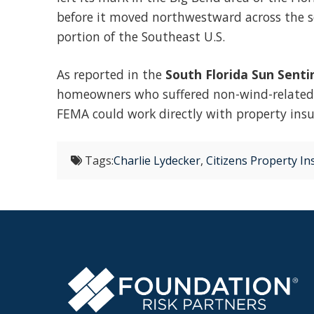
before it moved northwestward across the s
portion of the Southeast U.S.
As reported in the
South Florida Sun Senti
homeowners who suffered non-wind-related f
FEMA could work directly with property ins
Tags:
Charlie Lydecker
,
Citizens Property I