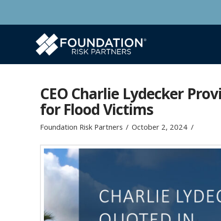
CEO Charlie Lydecker Provi
for Flood Victims
Foundation Risk Partners
October 2, 2024