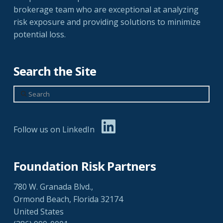
brokerage team who are exceptional at analyzing
risk exposure and providing solutions to minimize
potential loss.
Search the Site
Search
Follow us on LinkedIn
Foundation Risk Partners
780 W. Granada Blvd.,
Ormond Beach, Florida 32174
United States