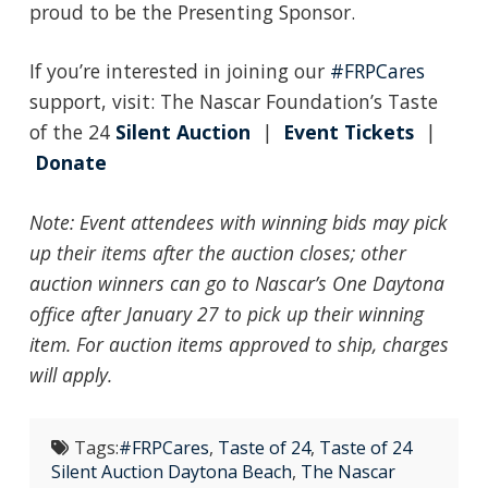
proud to be the Presenting Sponsor.
If you’re interested in joining our
#FRPCares
support, visit: The Nascar Foundation’s Taste
of the 24
Silent Auction
|
Event Tickets
|
Donate
Note: Event attendees with winning bids may pick
up their i
tems after the auction closes; other
auction winners can go to Nascar’s One Daytona
office after January 27 to pick up their winning
item. For auction items approved to ship, charges
will apply.
Tags:
#FRPCares
,
Taste of 24
,
Taste of 24
Silent Auction Daytona Beach
,
The Nascar