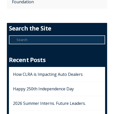
Foundation
Search the Site
Search
Recent Posts
How CLRA is Impacting Auto Dealers
Happy 250th Independence Day
2026 Summer Interns. Future Leaders.