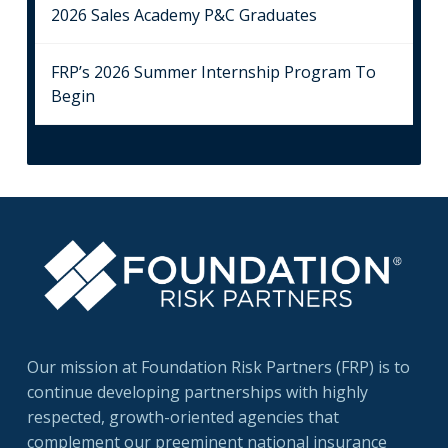
2026 Sales Academy P&C Graduates
FRP’s 2026 Summer Internship Program To
Begin
Our mission at Foundation Risk Partners (FRP) is to
continue developing partnerships with highly
respected, growth-oriented agencies that
complement our preeminent national insurance