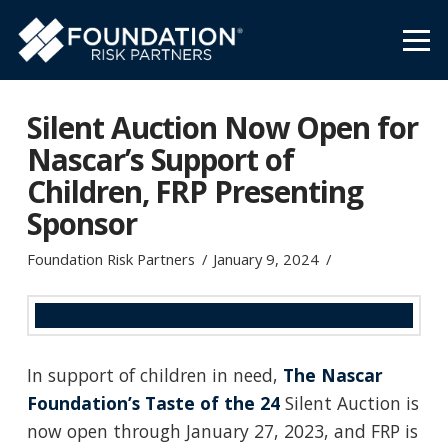
Silent Auction Now Open for
Nascar’s Support of
Children, FRP Presenting
Sponsor
Foundation Risk Partners
January 9, 2024
In support of children in need,
The Nascar
Foundation’s Taste of the 24
Silent Auction is
now open through January 27, 2023, and FRP is