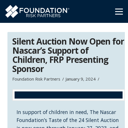
Silent Auction Now Open for
Nascar’s Support of
Children, FRP Presenting
Sponsor
Foundation Risk Partners
January 9, 2024
In support of children in need, The Nascar
Foundation’s Taste of the 24 Silent Auction