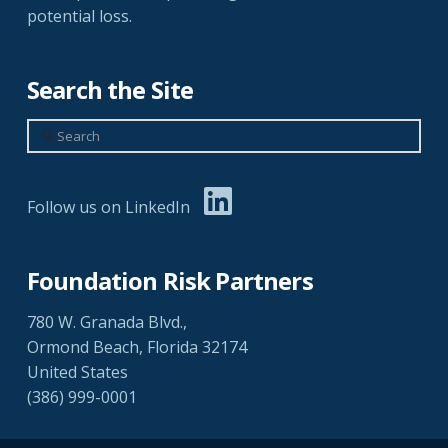
potential loss.
Search the Site
Search
Follow us on LinkedIn
Foundation Risk Partners
780 W. Granada Blvd.,
Ormond Beach, Florida 32174
United States
(386) 999-0001