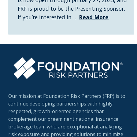
is now open through January 27, 2023, and
FRP is proud to be the Presenting Sponsor.
If you’re interested in …
Read More
Our mission at Foundation Risk Partners (FRP) is to
continue developing partnerships with highly
respected, growth-oriented agencies that
complement our preeminent national insurance
brokerage team who are exceptional at analyzing
risk exposure and providing solutions to minimize