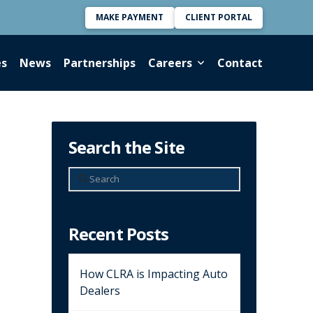
MAKE PAYMENT
CLIENT PORTAL
es
News
Partnerships
Careers
Contact
Search the Site
Search
Recent Posts
How CLRA is Impacting Auto
Dealers