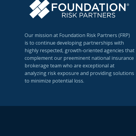
Our mission at Foundation Risk Partners (FRP)
is to continue developing partnerships with
highly respected, growth-oriented agencies that
complement our preeminent national insurance
brokerage team who are exceptional at
analyzing risk exposure and providing solutions
to minimize potential loss.