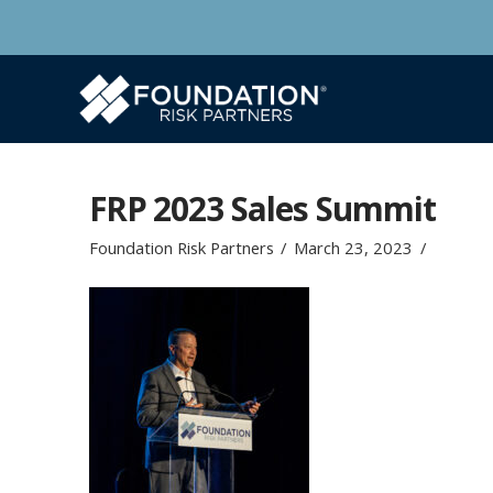
FRP 2023 Sales Summit
Foundation Risk Partners
March 23, 2023