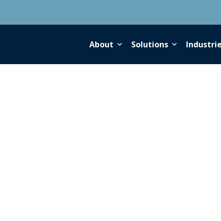
About
Solutions
Industri