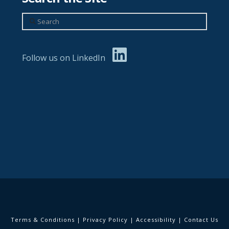
Search
Follow us on LinkedIn
Terms & Conditions
|
Privacy Policy
|
Accessibility
|
Contact Us