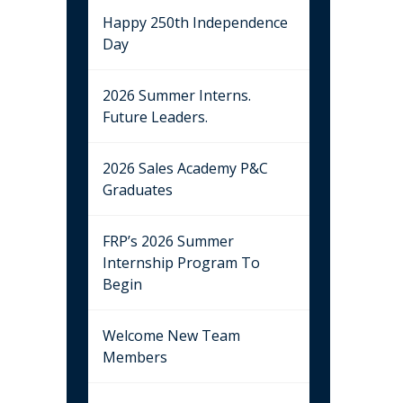
Happy 250th Independence
Day
2026 Summer Interns.
Future Leaders.
2026 Sales Academy P&C
Graduates
FRP’s 2026 Summer
Internship Program To
Begin
Welcome New Team
Members