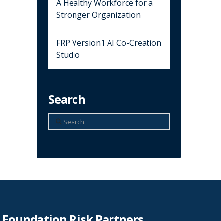
A Healthy Workforce for a
Stronger Organization
FRP Version1 AI Co-Creation
Studio
Search
Search
Foundation Risk Partners