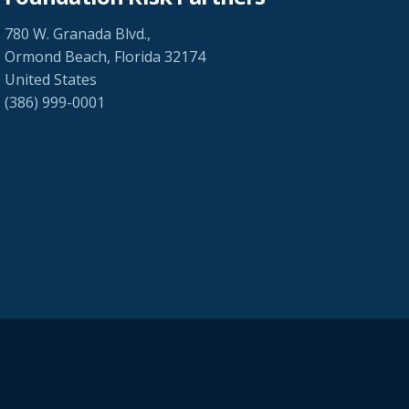
780 W. Granada Blvd.,
Ormond Beach, Florida 32174
United States
(386) 999-0001