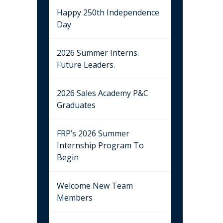
Happy 250th Independence
Day
2026 Summer Interns.
Future Leaders.
2026 Sales Academy P&C
Graduates
FRP’s 2026 Summer
Internship Program To
Begin
Welcome New Team
Members