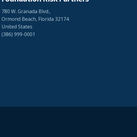
780 W. Granada Blvd.,
Ormond Beach, Florida 32174
United States
(386) 999-0001