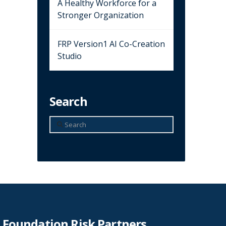
A Healthy Workforce for a
Stronger Organization
FRP Version1 AI Co-Creation
Studio
Search
Search
Foundation Risk Partners