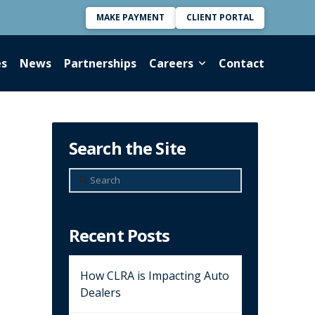
MAKE PAYMENT
CLIENT PORTAL
es
News
Partnerships
Careers
Contact
Search the Site
Search
Recent Posts
How CLRA is Impacting Auto
Dealers