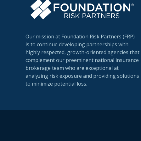
Our mission at Foundation Risk Partners (FRP)
is to continue developing partnerships with
highly respected, growth-oriented agencies that
complement our preeminent national insurance
brokerage team who are exceptional at
analyzing risk exposure and providing solutions
to minimize potential loss.