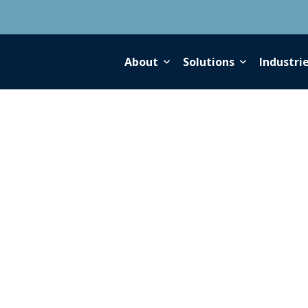
About
Solutions
Industri