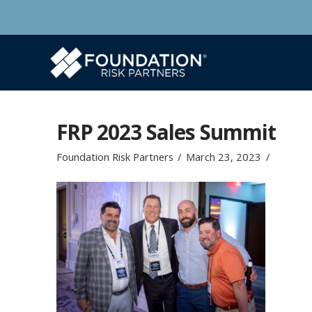
FRP 2023 Sales Summit
Foundation Risk Partners
March 23, 2023