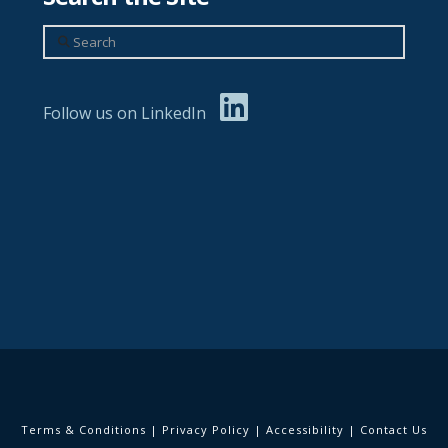
Search
Follow us on LinkedIn
Terms & Conditions
|
Privacy Policy
|
Accessibility
|
Contact Us