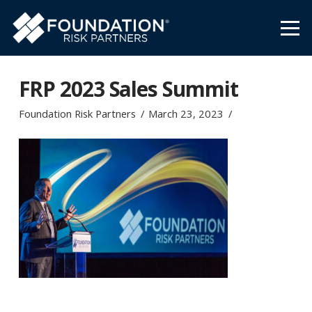
FRP 2023 Sales Summit
Foundation Risk Partners
March 23, 2023