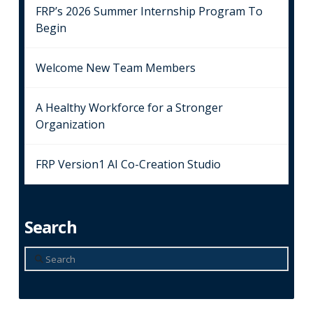
FRP’s 2026 Summer Internship Program To
Begin
Welcome New Team Members
A Healthy Workforce for a Stronger
Organization
FRP Version1 AI Co-Creation Studio
Search
Search