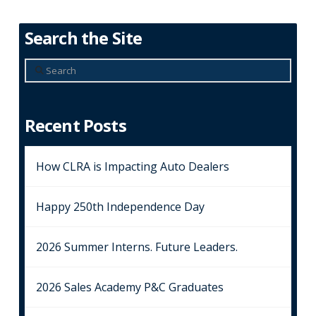
Search the Site
Search
Recent Posts
How CLRA is Impacting Auto Dealers
Happy 250th Independence Day
2026 Summer Interns. Future Leaders.
2026 Sales Academy P&C Graduates