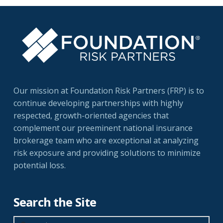
Our mission at Foundation Risk Partners (FRP) is to
continue developing partnerships with highly
respected, growth-oriented agencies that
complement our preeminent national insurance
brokerage team who are exceptional at analyzing
risk exposure and providing solutions to minimize
potential loss.
Search the Site
Search