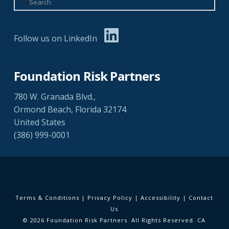
Follow us on LinkedIn
Foundation Risk Partners
780 W. Granada Blvd.,
Ormond Beach, Florida 32174
United States
(386) 999-0001
Terms & Conditions
|
Privacy Policy
|
Accessibility
|
Contact
Us
© 2026 Foundation Risk Partners. All Rights Reserved. CA