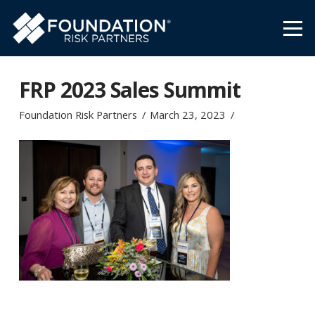
FRP 2023 Sales Summit
Foundation Risk Partners
March 23, 2023