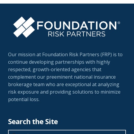
Our mission at Foundation Risk Partners (FRP) is to
continue developing partnerships with highly
respected, growth-oriented agencies that
complement our preeminent national insurance
brokerage team who are exceptional at analyzing
risk exposure and providing solutions to minimize
potential loss.
Search the Site
Search