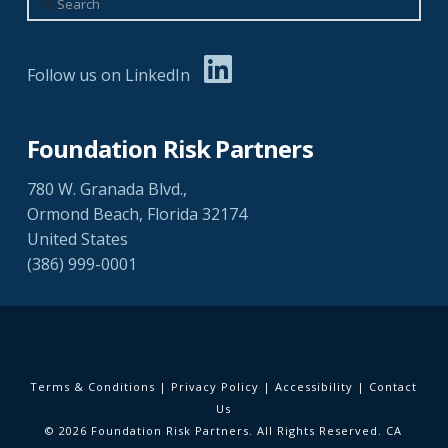
Follow us on LinkedIn
Foundation Risk Partners
780 W. Granada Blvd.,
Ormond Beach, Florida 32174
United States
(386) 999-0001
Terms & Conditions
|
Privacy Policy
|
Accessibility
|
Contact
Us
© 2026 Foundation Risk Partners. All Rights Reserved. CA