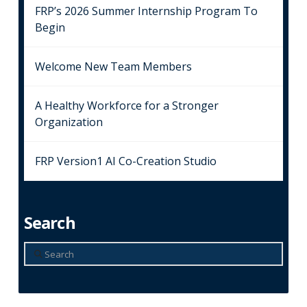
FRP’s 2026 Summer Internship Program To
Begin
Welcome New Team Members
A Healthy Workforce for a Stronger
Organization
FRP Version1 AI Co-Creation Studio
Search
Search