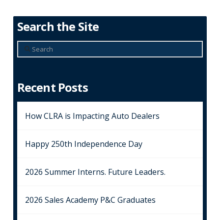
Search the Site
Search
Recent Posts
How CLRA is Impacting Auto Dealers
Happy 250th Independence Day
2026 Summer Interns. Future Leaders.
2026 Sales Academy P&C Graduates