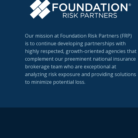
Our mission at Foundation Risk Partners (FRP)
is to continue developing partnerships with
highly respected, growth-oriented agencies that
complement our preeminent national insurance
brokerage team who are exceptional at
analyzing risk exposure and providing solutions
to minimize potential loss.