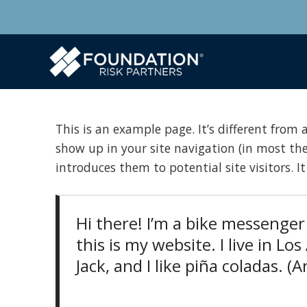
This is an example page. It’s different from a
show up in your site navigation (in most th
introduces them to potential site visitors. I
Hi there! I’m a bike messenger 
this is my website. I live in L
Jack, and I like piña coladas. (