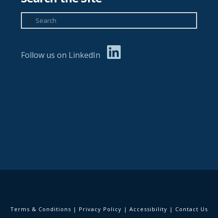
Search
Follow us on LinkedIn
Terms & Conditions
|
Privacy Policy
|
Accessibility
|
Contact Us