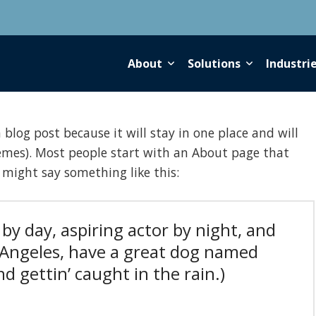
About
Solutions
Industri
 blog post because it will stay in one place and will
emes). Most people start with an About page that
t might say something like this:
by day, aspiring actor by night, and
os Angeles, have a great dog named
And gettin’ caught in the rain.)