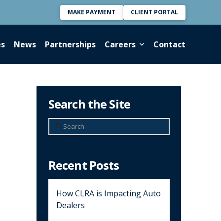
MAKE PAYMENT
CLIENT PORTAL
es
News
Partnerships
Careers
Contact
Search the Site
Search
Recent Posts
How CLRA is Impacting Auto
Dealers