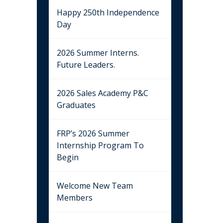
Happy 250th Independence
Day
2026 Summer Interns.
Future Leaders.
2026 Sales Academy P&C
Graduates
FRP’s 2026 Summer
Internship Program To
Begin
Welcome New Team
Members