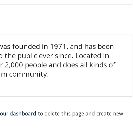
as founded in 1971, and has been
 the public ever since. Located in
 2,000 people and does all kinds of
ham community.
our dashboard
to delete this page and create new