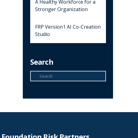
A Healthy Workforce for a
Stronger Organization
FRP Version1 AI Co-Creation
Studio
Search
Search
Foundation Risk Partners