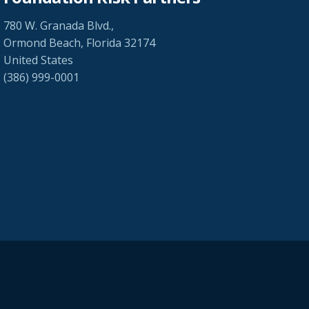
780 W. Granada Blvd.,
Ormond Beach, Florida 32174
United States
(386) 999-0001