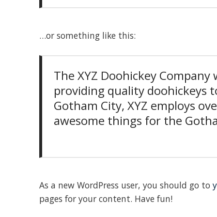
…or something like this:
The XYZ Doohickey Company w
providing quality doohickeys to
Gotham City, XYZ employs over
awesome things for the Got
As a new WordPress user, you should go to
y
pages for your content. Have fun!