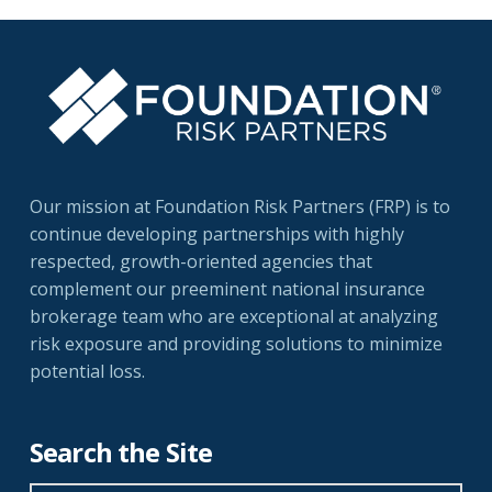
Our mission at Foundation Risk Partners (FRP) is to
continue developing partnerships with highly
respected, growth-oriented agencies that
complement our preeminent national insurance
brokerage team who are exceptional at analyzing
risk exposure and providing solutions to minimize
potential loss.
Search the Site