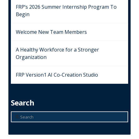
FRP’s 2026 Summer Internship Program To
Begin
Welcome New Team Members
A Healthy Workforce for a Stronger
Organization
FRP Version1 AI Co-Creation Studio
Search
Search