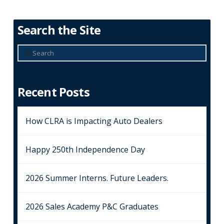
Search the Site
Search
Recent Posts
How CLRA is Impacting Auto Dealers
Happy 250th Independence Day
2026 Summer Interns. Future Leaders.
2026 Sales Academy P&C Graduates