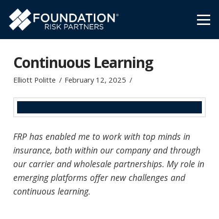
Continuous Learning
Elliott Politte
February 12, 2025
FRP has enabled me to work with top minds in
insurance, both within our company and through
our carrier and wholesale partnerships. My role in
emerging platforms offer new challenges and
continuous learning.