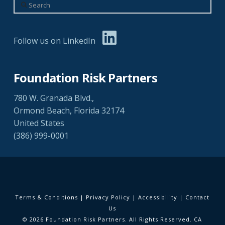
Search
Follow us on LinkedIn
Foundation Risk Partners
780 W. Granada Blvd.,
Ormond Beach, Florida 32174
United States
(386) 999-0001
Terms & Conditions
|
Privacy Policy
|
Accessibility
|
Contact
Us
© 2026 Foundation Risk Partners. All Rights Reserved. CA