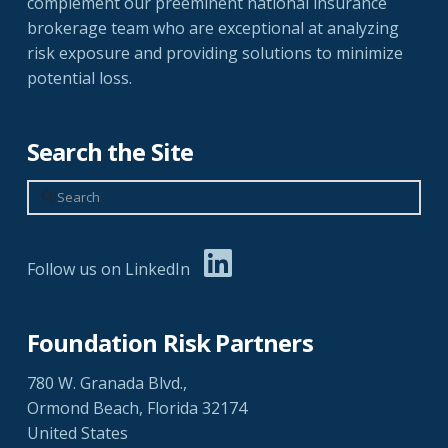
complement our preeminent national insurance
brokerage team who are exceptional at analyzing
risk exposure and providing solutions to minimize
potential loss.
Search the Site
Search
Follow us on LinkedIn
Foundation Risk Partners
780 W. Granada Blvd.,
Ormond Beach, Florida 32174
United States