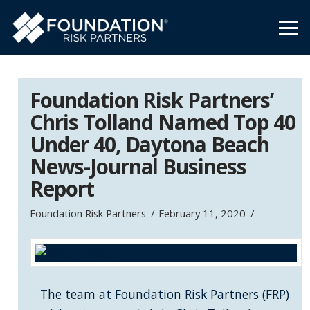
Foundation Risk Partners’
Chris Tolland Named Top 40
Under 40, Daytona Beach
News-Journal Business
Report
Foundation Risk Partners
February 11, 2020
The team at Foundation Risk Partners (FRP)