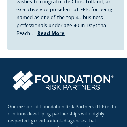
wishes to congratulate Chris Tolland, an
executive vice president at FRP, for being
named as one of the top 40 business
professionals under age 40 in Daytona
Beach …
Read More
Our mission at Foundation Risk Partners (FRP) is to
continue developing partnerships with highly
respected, growth-oriented agencies that