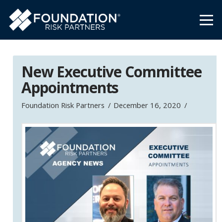
New Executive Committee
Appointments
Foundation Risk Partners
December 16, 2020