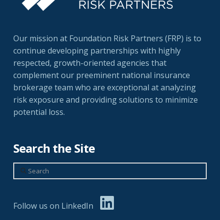
Our mission at Foundation Risk Partners (FRP) is to
continue developing partnerships with highly
respected, growth-oriented agencies that
complement our preeminent national insurance
brokerage team who are exceptional at analyzing
risk exposure and providing solutions to minimize
potential loss.
Search the Site
Search
Follow us on LinkedIn