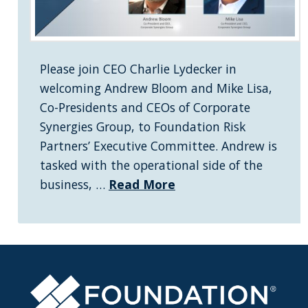
Please join CEO Charlie Lydecker in
welcoming Andrew Bloom and Mike Lisa,
Co-Presidents and CEOs of Corporate
Synergies Group, to Foundation Risk
Partners’ Executive Committee. Andrew is
tasked with the operational side of the
business, …
Read More