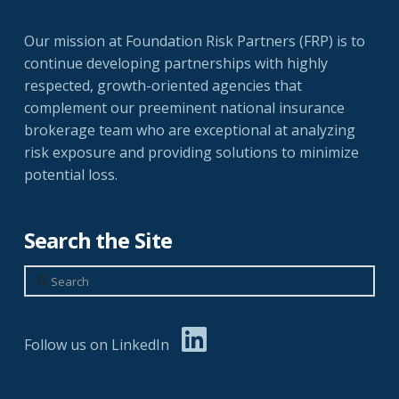
Our mission at Foundation Risk Partners (FRP) is to
continue developing partnerships with highly
respected, growth-oriented agencies that
complement our preeminent national insurance
brokerage team who are exceptional at analyzing
risk exposure and providing solutions to minimize
potential loss.
Search the Site
Search
Follow us on LinkedIn