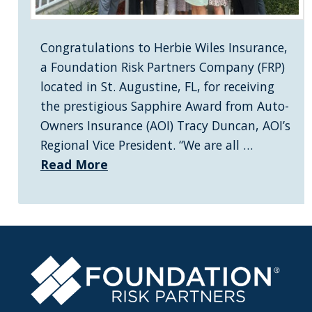
Congratulations to Herbie Wiles Insurance,
a Foundation Risk Partners Company (FRP)
located in St. Augustine, FL, for receiving
the prestigious Sapphire Award from Auto-
Owners Insurance (AOI) Tracy Duncan, AOI’s
Regional Vice President. “We are all …
Read More