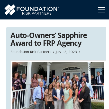
Auto-Owners’ Sapphire
Award to FRP Agency
Foundation Risk Partners
July 12, 2023