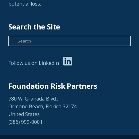
potential loss.
Search the Site
Search
Follow us on LinkedIn
Foundation Risk Partners
780 W. Granada Blvd.,
Ormond Beach, Florida 32174
United States
(386) 999-0001