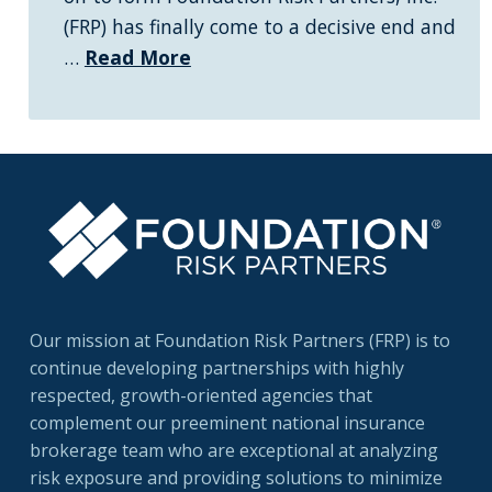
(FRP) has finally come to a decisive end and
…
Read More
Our mission at Foundation Risk Partners (FRP) is to
continue developing partnerships with highly
respected, growth-oriented agencies that
complement our preeminent national insurance
brokerage team who are exceptional at analyzing
risk exposure and providing solutions to minimize