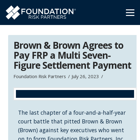
Brown & Brown Agrees to
Pay FRP a Multi Seven-
Figure Settlement Payment
Foundation Risk Partners
July 26, 2023
The last chapter of a four-and-a-half-year
court battle that pitted Brown & Brown
(Brown) against key executives who went
on to form Foundation Risk Partners, Inc.