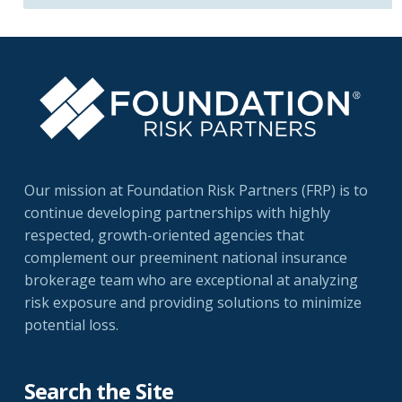
Our mission at Foundation Risk Partners (FRP) is to
continue developing partnerships with highly
respected, growth-oriented agencies that
complement our preeminent national insurance
brokerage team who are exceptional at analyzing
risk exposure and providing solutions to minimize
potential loss.
Search the Site