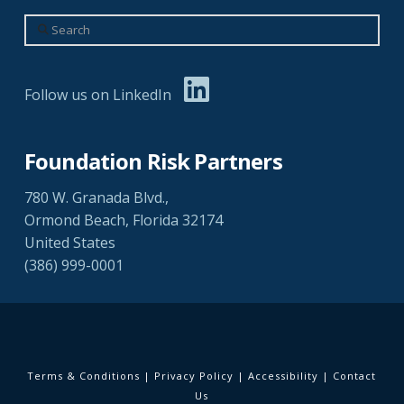
Search
Follow us on LinkedIn
Foundation Risk Partners
780 W. Granada Blvd.,
Ormond Beach, Florida 32174
United States
(386) 999-0001
Terms & Conditions
|
Privacy Policy
|
Accessibility
|
Contact
Us