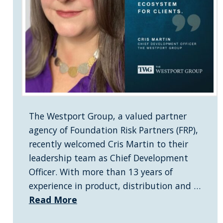
The Westport Group, a valued partner
agency of Foundation Risk Partners (FRP),
recently welcomed Cris Martin to their
leadership team as Chief Development
Officer. With more than 13 years of
experience in product, distribution and …
Read More