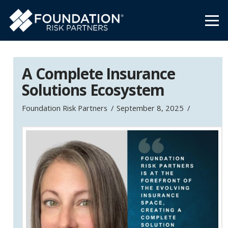
A Complete Insurance
Solutions Ecosystem
Foundation Risk Partners
September 8, 2025