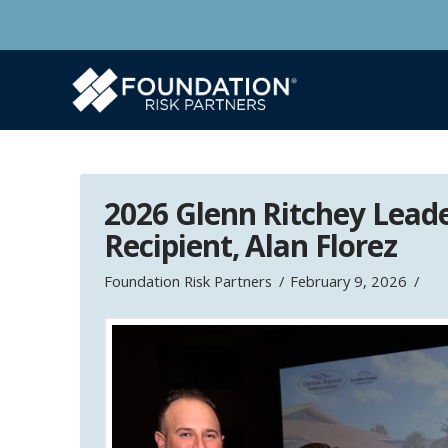
2026 Glenn Ritchey Lead
Recipient, Alan Florez
Foundation Risk Partners
February 9, 2026