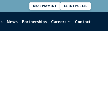
MAKE PAYMENT
CLIENT PORTAL
es
News
Partnerships
Careers
Contact