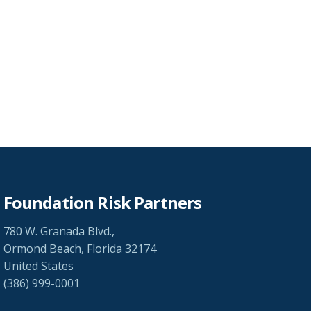
Foundation Risk Partners
780 W. Granada Blvd.,
Ormond Beach, Florida 32174
United States
(386) 999-0001