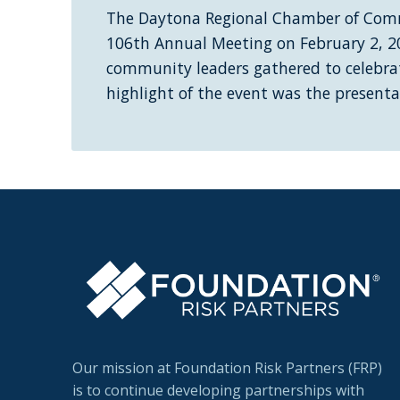
The Daytona Regional Chamber of Comm
106th Annual Meeting on February 2, 2
community leaders gathered to celebrat
highlight of the event was the present
Our mission at Foundation Risk Partners (FRP)
is to continue developing partnerships with