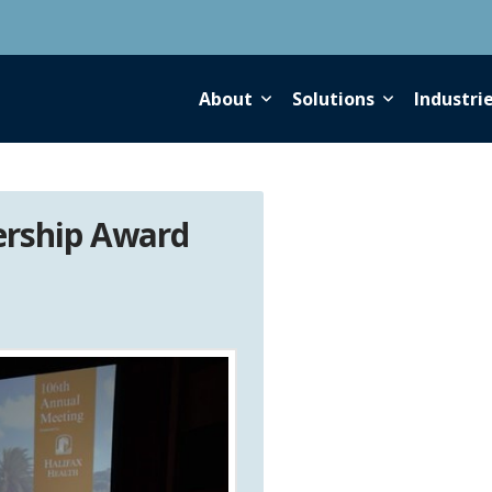
About
Solutions
Industri
ership Award