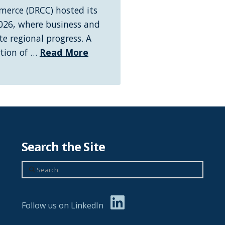
erce (DRCC) hosted its
026, where business and
e regional progress. A
ation of …
Read More
Search the Site
Search
Follow us on LinkedIn