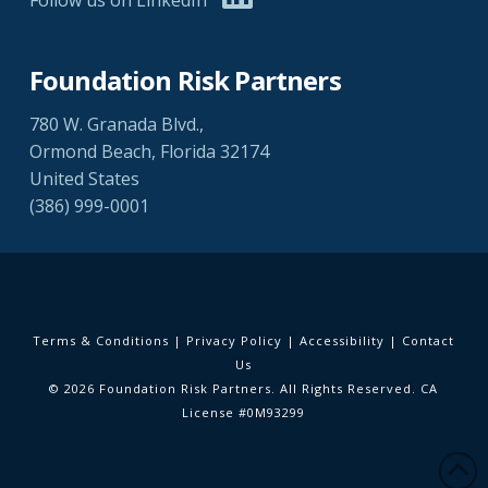
Foundation Risk Partners
780 W. Granada Blvd.,
Ormond Beach, Florida 32174
United States
(386) 999-0001
Terms & Conditions
|
Privacy Policy
|
Accessibility
|
Contact
Us
© 2026 Foundation Risk Partners. All Rights Reserved. CA
License #0M93299