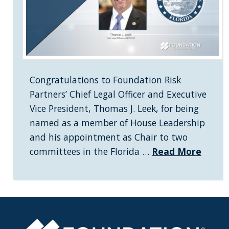
Congratulations to Foundation Risk
Partners’ Chief Legal Officer and Executive
Vice President, Thomas J. Leek, for being
named as a member of House Leadership
and his appointment as Chair to two
committees in the Florida …
Read More