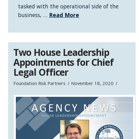
tasked with the operational side of the
business, …
Read More
Two House Leadership
Appointments for Chief
Legal Officer
Foundation Risk Partners
November 18, 2020