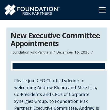
New Executive Committee
Appointments
Foundation Risk Partners
December 16, 2020
Please join CEO Charlie Lydecker in
welcoming Andrew Bloom and Mike Lisa,
Co-Presidents and CEOs of Corporate
Synergies Group, to Foundation Risk
Partners’ Executive Committee. Andrew is