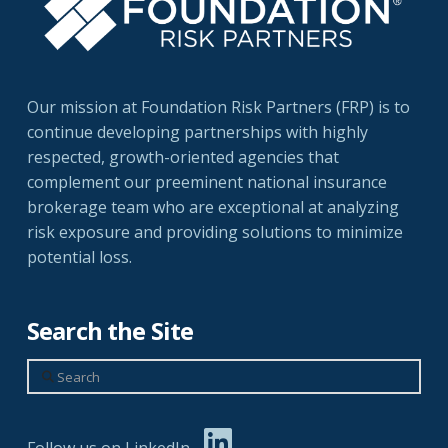
Our mission at Foundation Risk Partners (FRP) is to
continue developing partnerships with highly
respected, growth-oriented agencies that
complement our preeminent national insurance
brokerage team who are exceptional at analyzing
risk exposure and providing solutions to minimize
potential loss.
Search the Site
Search
Follow us on LinkedIn