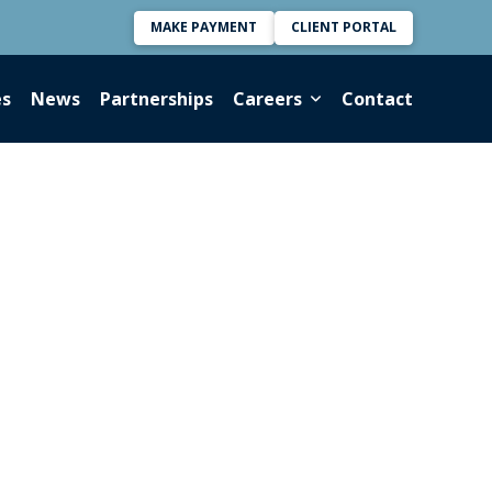
MAKE PAYMENT
CLIENT PORTAL
es
News
Partnerships
Careers
Contact