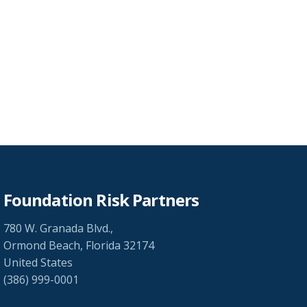
Foundation Risk Partners
780 W. Granada Blvd.,
Ormond Beach, Florida 32174
United States
(386) 999-0001