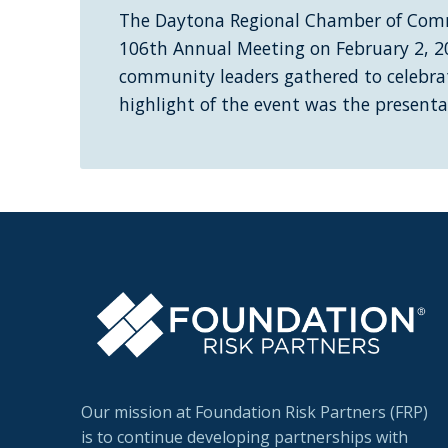
The Daytona Regional Chamber of Comm
106th Annual Meeting on February 2, 2
community leaders gathered to celebrat
highlight of the event was the present
Our mission at Foundation Risk Partners (FRP)
is to continue developing partnerships with