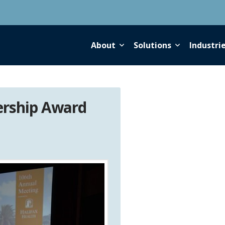
About
Solutions
Industri
ership Award