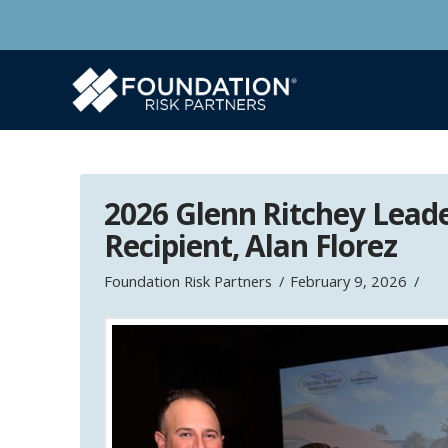
2026 Glenn Ritchey Lead
Recipient, Alan Florez
Foundation Risk Partners
February 9, 2026