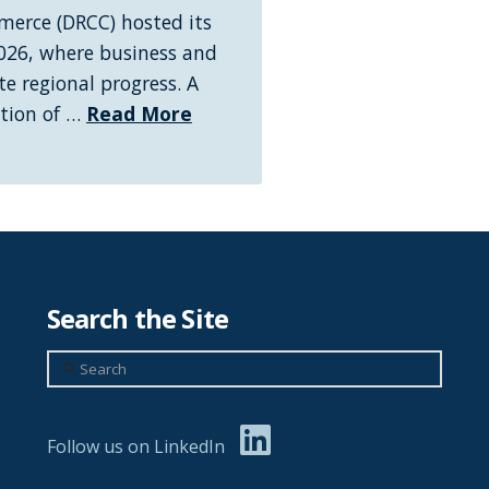
erce (DRCC) hosted its
026, where business and
e regional progress. A
ation of …
Read More
Search the Site
Search
Follow us on LinkedIn