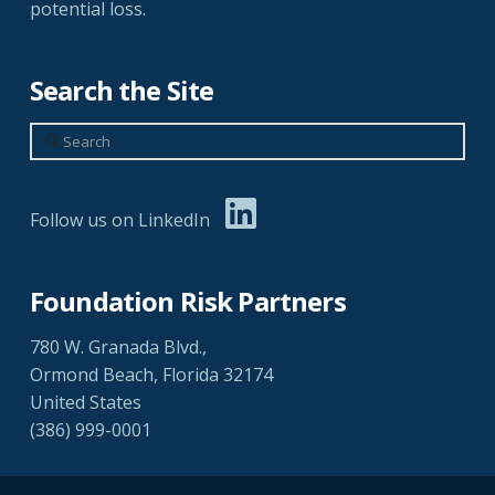
potential loss.
Search the Site
Search
Follow us on LinkedIn
Foundation Risk Partners
780 W. Granada Blvd.,
Ormond Beach, Florida 32174
United States
(386) 999-0001