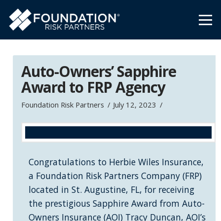
Auto-Owners’ Sapphire
Award to FRP Agency
Foundation Risk Partners
July 12, 2023
Congratulations to Herbie Wiles Insurance,
a Foundation Risk Partners Company (FRP)
located in St. Augustine, FL, for receiving
the prestigious Sapphire Award from Auto-
Owners Insurance (AOI) Tracy Duncan, AOI’s