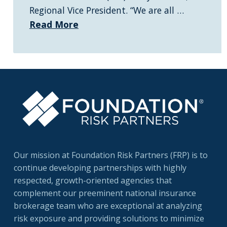
Regional Vice President. “We are all …
Read More
Our mission at Foundation Risk Partners (FRP) is to
continue developing partnerships with highly
respected, growth-oriented agencies that
complement our preeminent national insurance
brokerage team who are exceptional at analyzing
risk exposure and providing solutions to minimize