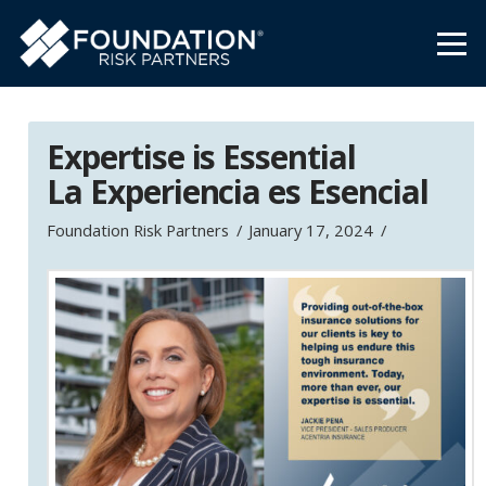
Expertise is Essential
La Experiencia es Esencial
Foundation Risk Partners
January 17, 2024