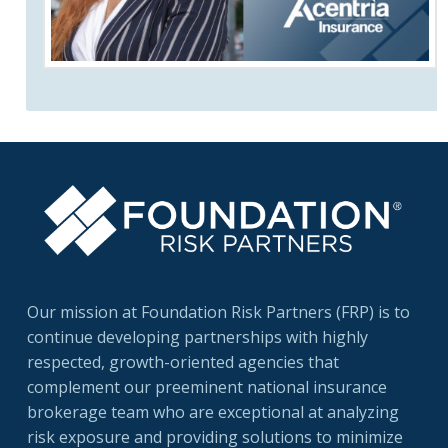
Our mission at Foundation Risk Partners (FRP) is to
continue developing partnerships with highly
respected, growth-oriented agencies that
complement our preeminent national insurance
brokerage team who are exceptional at analyzing
risk exposure and providing solutions to minimize