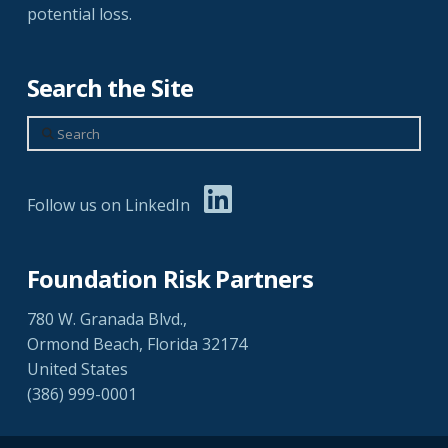
potential loss.
Search the Site
Search
Follow us on LinkedIn
Foundation Risk Partners
780 W. Granada Blvd.,
Ormond Beach, Florida 32174
United States
(386) 999-0001