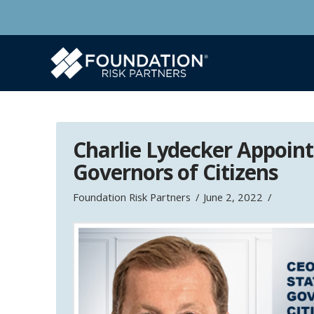
Charlie Lydecker Appoint
Governors of Citizens
Foundation Risk Partners
June 2, 2022