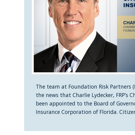
The team at Foundation Risk Partners (F
the news that Charlie Lydecker, FRP’s 
been appointed to the Board of Governo
Insurance Corporation of Florida. Citiz