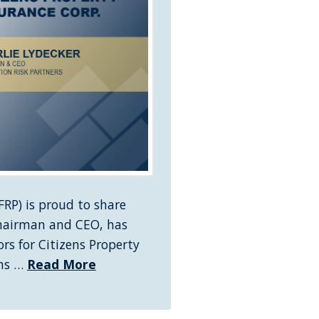
RP) is proud to share
Chairman and CEO, has
rs for Citizens Property
ens …
Read More