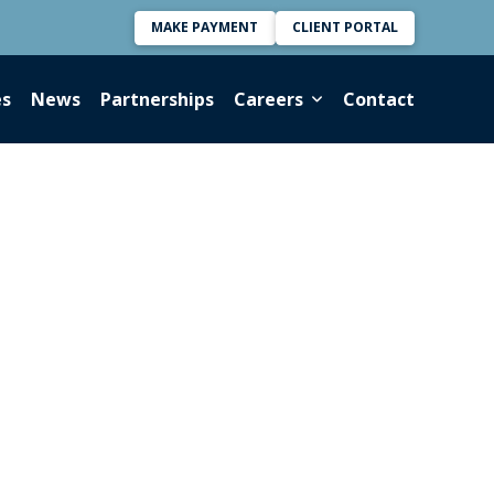
MAKE PAYMENT
CLIENT PORTAL
es
News
Partnerships
Careers
Contact