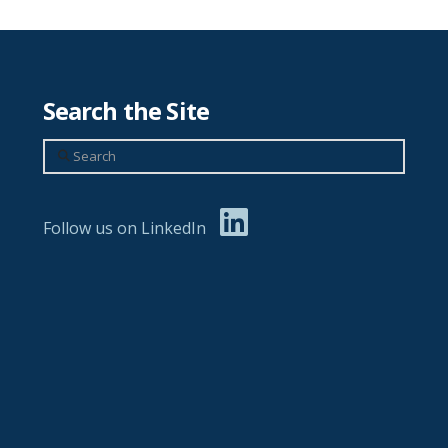
Search the Site
Search
Follow us on LinkedIn