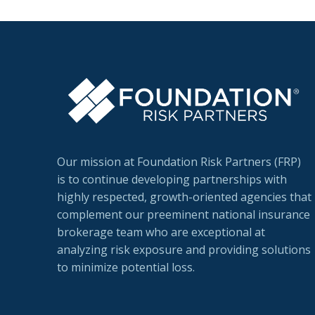
Our mission at Foundation Risk Partners (FRP)
is to continue developing partnerships with
highly respected, growth-oriented agencies that
complement our preeminent national insurance
brokerage team who are exceptional at
analyzing risk exposure and providing solutions
to minimize potential loss.