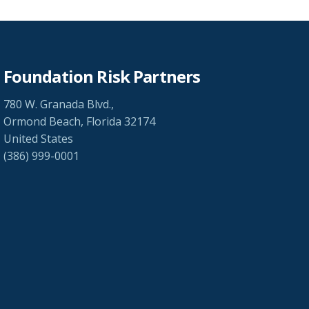
Foundation Risk Partners
780 W. Granada Blvd.,
Ormond Beach, Florida 32174
United States
(386) 999-0001