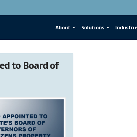
About
Solutions
Industri
ed to Board of