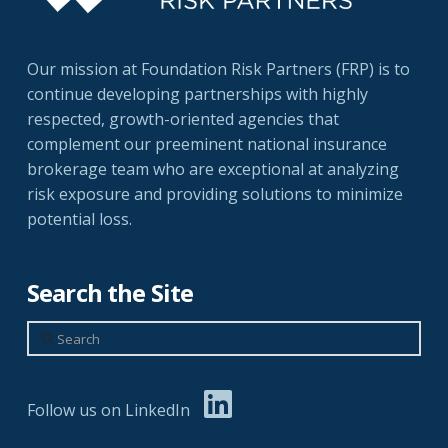
Our mission at Foundation Risk Partners (FRP) is to
continue developing partnerships with highly
respected, growth-oriented agencies that
complement our preeminent national insurance
brokerage team who are exceptional at analyzing
risk exposure and providing solutions to minimize
potential loss.
Search the Site
Search
Follow us on LinkedIn