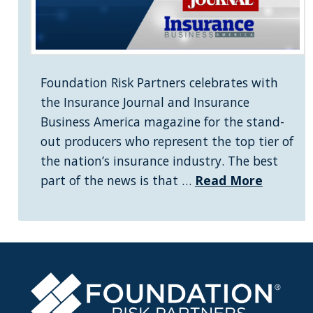
Foundation Risk Partners celebrates with
the Insurance Journal and Insurance
Business America magazine for the stand-
out producers who represent the top tier of
the nation’s insurance industry. The best
part of the news is that …
Read More