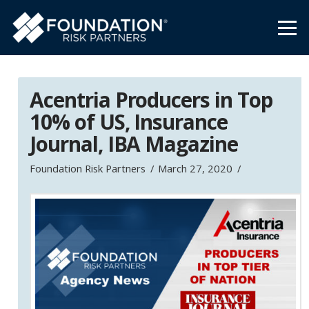
Acentria Producers in Top
10% of US, Insurance
Journal, IBA Magazine
Foundation Risk Partners
March 27, 2020