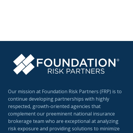
Certification for Long-Term Care (CLTC).
Bob, a native …
Read More
Our mission at Foundation Risk Partners (FRP) is to
continue developing partnerships with highly
respected, growth-oriented agencies that
complement our preeminent national insurance
brokerage team who are exceptional at analyzing
risk exposure and providing solutions to minimize