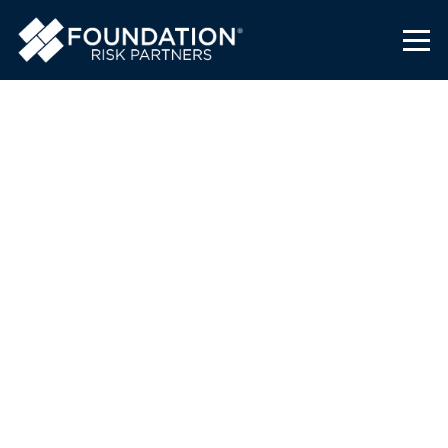
Analyzing Risks and
Planning Ahead
Foundation Risk Partners
August 3, 2021
Congratulations to Bob Berk, a Southeast
Regional Life Practice Producer at
Foundation Risk Partners headquartered in
Daytona Beach, for completing the
coursework and earning the designation for