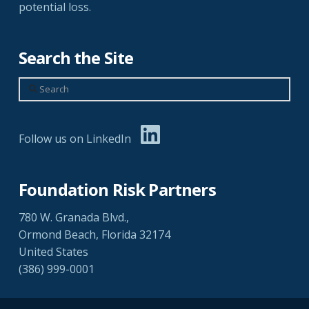
potential loss.
Search the Site
Search
Follow us on LinkedIn
Foundation Risk Partners
780 W. Granada Blvd.,
Ormond Beach, Florida 32174
United States
(386) 999-0001