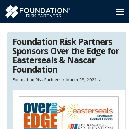
Foundation Risk Partners
Sponsors Over the Edge for
Easterseals & Nascar
Foundation
Foundation Risk Partners
March 28, 2021