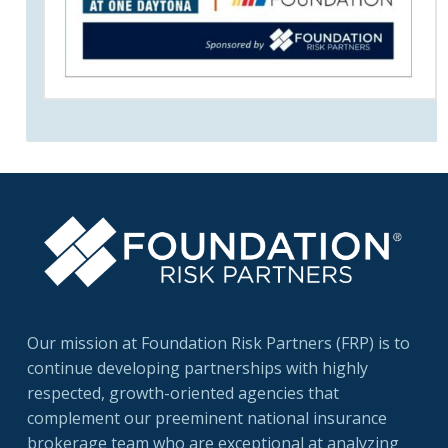
Our mission at Foundation Risk Partners (FRP) is to
continue developing partnerships with highly
respected, growth-oriented agencies that
complement our preeminent national insurance
brokerage team who are exceptional at analyzing