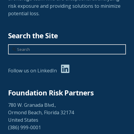
risk exposure and providing solutions to minimize
potential loss.
Search the Site
Search
Follow us on LinkedIn
Foundation Risk Partners
780 W. Granada Blvd.,
Ormond Beach, Florida 32174
United States
(386) 999-0001