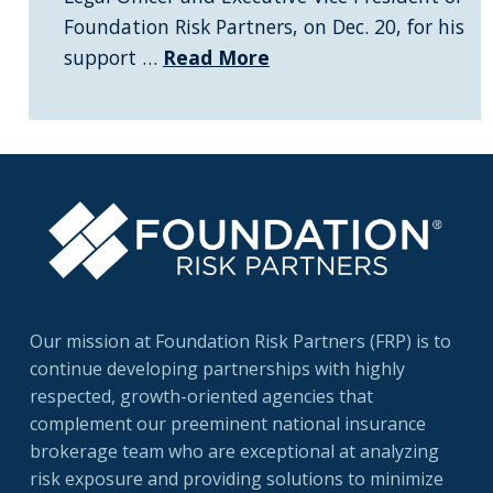
Foundation Risk Partners, on Dec. 20, for his
support …
Read More
Our mission at Foundation Risk Partners (FRP) is to
continue developing partnerships with highly
respected, growth-oriented agencies that
complement our preeminent national insurance
brokerage team who are exceptional at analyzing
risk exposure and providing solutions to minimize