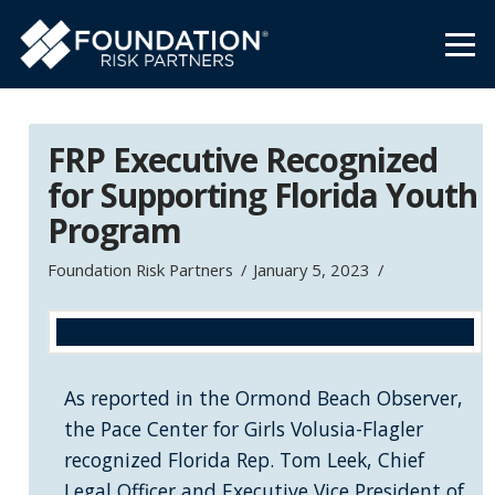
FRP Executive Recognized
for Supporting Florida Youth
Program
Foundation Risk Partners
January 5, 2023
As reported in the Ormond Beach Observer,
the Pace Center for Girls Volusia-Flagler
recognized Florida Rep. Tom Leek, Chief
Legal Officer and Executive Vice President of