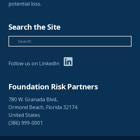
potential loss.
Search the Site
Search
Follow us on LinkedIn
Foundation Risk Partners
780 W. Granada Blvd.,
Ormond Beach, Florida 32174
United States
(386) 999-0001