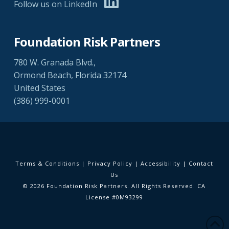
Follow us on LinkedIn
Foundation Risk Partners
780 W. Granada Blvd.,
Ormond Beach, Florida 32174
United States
(386) 999-0001
Terms & Conditions
|
Privacy Policy
|
Accessibility
|
Contact
Us
© 2026 Foundation Risk Partners. All Rights Reserved. CA
License #0M93299