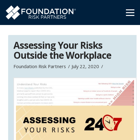
Assessing Your Risks
Outside the Workplace
Foundation Risk Partners
July 22, 2020