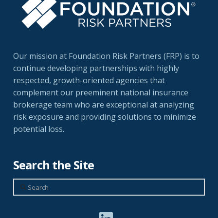
Our mission at Foundation Risk Partners (FRP) is to
continue developing partnerships with highly
respected, growth-oriented agencies that
complement our preeminent national insurance
brokerage team who are exceptional at analyzing
risk exposure and providing solutions to minimize
potential loss.
Search the Site
Search