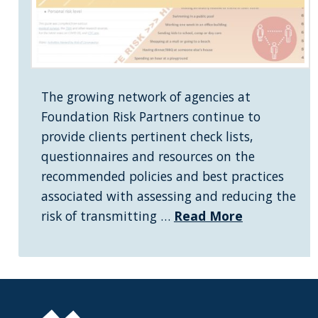
The growing network of agencies at
Foundation Risk Partners continue to
provide clients pertinent check lists,
questionnaires and resources on the
recommended policies and best practices
associated with assessing and reducing the
risk of transmitting …
Read More