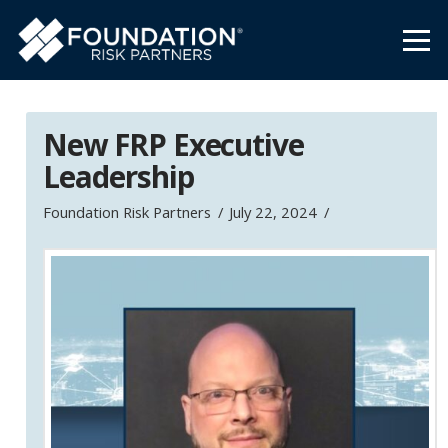
New FRP Executive
Leadership
Foundation Risk Partners
July 22, 2024