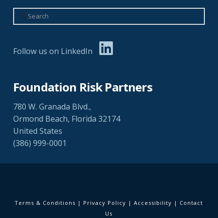
Search
Follow us on LinkedIn
Foundation Risk Partners
780 W. Granada Blvd.,
Ormond Beach, Florida 32174
United States
(386) 999-0001
Terms & Conditions
|
Privacy Policy
|
Accessibility
|
Contact
Us