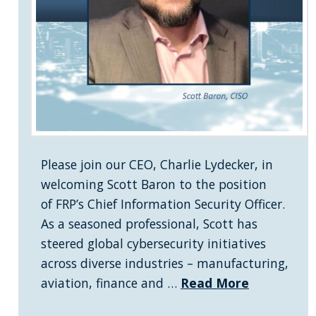
Please join our CEO, Charlie Lydecker, in
welcoming Scott Baron to the position
of FRP’s Chief Information Security Officer.
As a seasoned professional, Scott has
steered global cybersecurity initiatives
across diverse industries – manufacturing,
aviation, finance and …
Read More