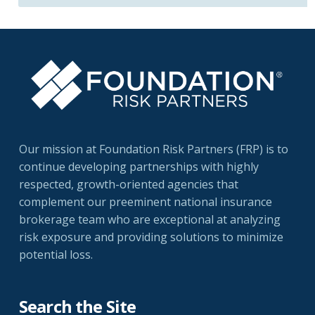
Our mission at Foundation Risk Partners (FRP) is to
continue developing partnerships with highly
respected, growth-oriented agencies that
complement our preeminent national insurance
brokerage team who are exceptional at analyzing
risk exposure and providing solutions to minimize
potential loss.
Search the Site