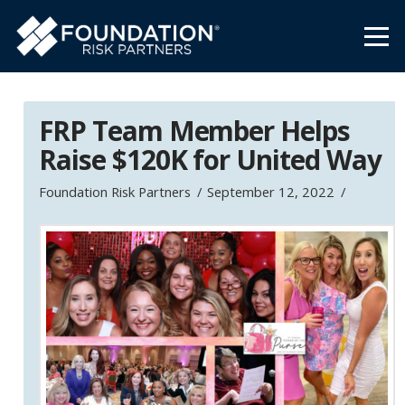
FRP Team Member Helps
Raise $120K for United Way
Foundation Risk Partners
September 12, 2022