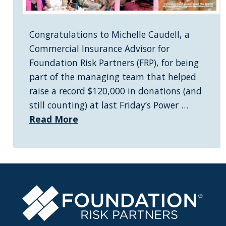
Congratulations to Michelle Caudell, a
Commercial Insurance Advisor for
Foundation Risk Partners (FRP), for being
part of the managing team that helped
raise a record $120,000 in donations (and
still counting) at last Friday’s Power …
Read More