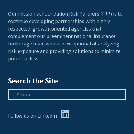
Our mission at Foundation Risk Partners (FRP) is to
continue developing partnerships with highly
respected, growth-oriented agencies that
complement our preeminent national insurance
brokerage team who are exceptional at analyzing
risk exposure and providing solutions to minimize
potential loss.
Search the Site
Search
Follow us on LinkedIn