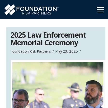
2025 Law Enforcement
Memorial Ceremony
Foundation Risk Partners
May 23, 2025