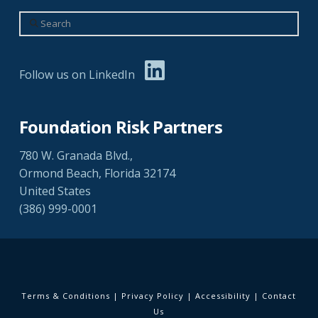
Search
Follow us on LinkedIn
Foundation Risk Partners
780 W. Granada Blvd.,
Ormond Beach, Florida 32174
United States
(386) 999-0001
Terms & Conditions
|
Privacy Policy
|
Accessibility
|
Contact
Us