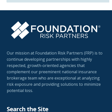
Our mission at Foundation Risk Partners (FRP) is to
continue developing partnerships with highly
respected, growth-oriented agencies that
complement our preeminent national insurance
brokerage team who are exceptional at analyzing
risk exposure and providing solutions to minimize
potential loss.
Search the Site