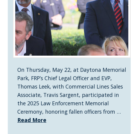
On Thursday, May 22, at Daytona Memorial
Park, FRP’s Chief Legal Officer and EVP,
Thomas Leek, with Commercial Lines Sales
Associate, Travis Sargent, participated in
the 2025 Law Enforcement Memorial
Ceremony, honoring fallen officers from …
Read More