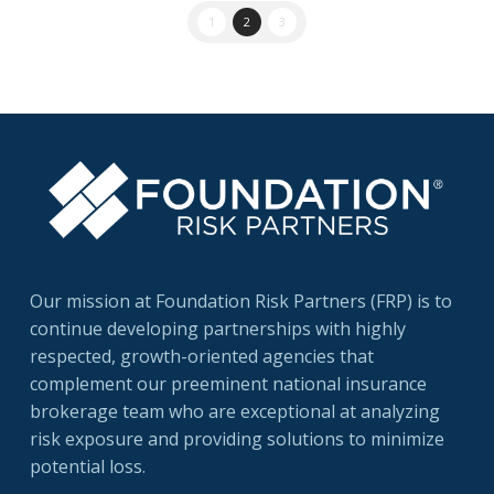
1
2
3
Our mission at Foundation Risk Partners (FRP) is to
continue developing partnerships with highly
respected, growth-oriented agencies that
complement our preeminent national insurance
brokerage team who are exceptional at analyzing
risk exposure and providing solutions to minimize
potential loss.