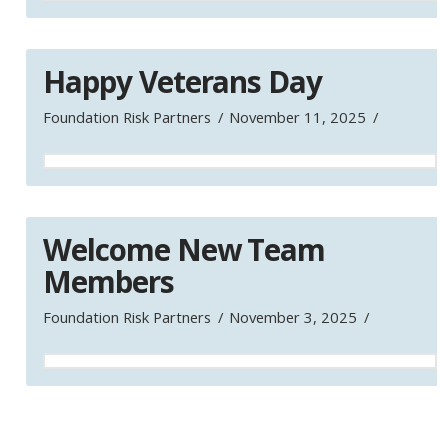
Happy Veterans Day
Foundation Risk Partners
November 11, 2025
Welcome New Team
Members
Foundation Risk Partners
November 3, 2025