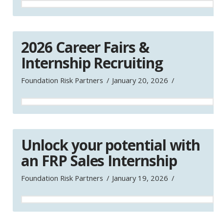
2026 Career Fairs &
Internship Recruiting
Foundation Risk Partners
January 20, 2026
Unlock your potential with
an FRP Sales Internship
Foundation Risk Partners
January 19, 2026