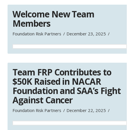
Welcome New Team
Members
Foundation Risk Partners
December 23, 2025
Team FRP Contributes to
$50K Raised in NACAR
Foundation and SAA’s Fight
Against Cancer
Foundation Risk Partners
December 22, 2025