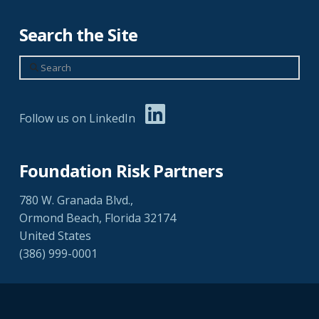
Search the Site
Search
Follow us on LinkedIn
Foundation Risk Partners
780 W. Granada Blvd.,
Ormond Beach, Florida 32174
United States
(386) 999-0001