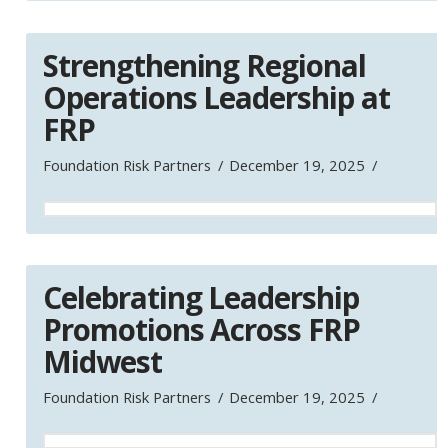
Strengthening Regional
Operations Leadership at
FRP
Foundation Risk Partners
December 19, 2025
Celebrating Leadership
Promotions Across FRP
Midwest
Foundation Risk Partners
December 19, 2025