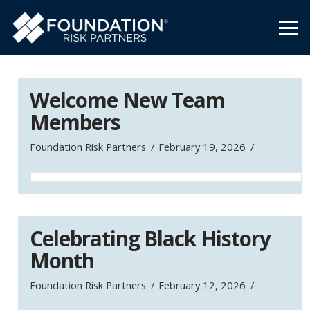
Welcome New Team
Members
Foundation Risk Partners
February 19, 2026
Celebrating Black History
Month
Foundation Risk Partners
February 12, 2026