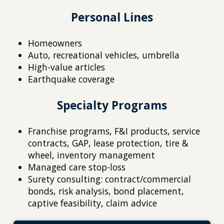
Personal Lines
Homeowners
Auto, recreational vehicles, umbrella
High-value articles
Earthquake coverage
Specialty Programs
Franchise programs, F&I products, service
contracts, GAP, lease protection, tire &
wheel, inventory management
Managed care stop-loss
Surety consulting: contract/commercial
bonds, risk analysis, bond placement,
captive feasibility, claim advice