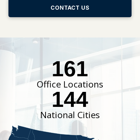
CONTACT US
161
Office Locations
144
National Cities