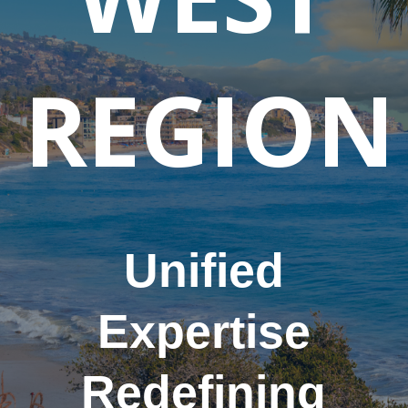
REGION
Unified
Expertise
Redefining