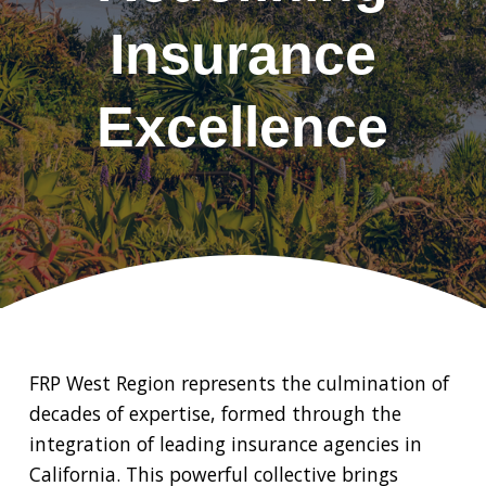
Insurance
Excellence
FRP West Region represents the culmination of
decades of expertise, formed through the
integration of leading insurance agencies in
California. This powerful collective brings