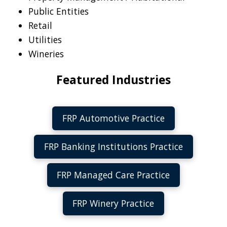
Public Entities
Retail
Utilities
Wineries
Featured Industries
FRP Automotive Practice
FRP Banking Institutions Practice
FRP Managed Care Practice
FRP Winery Practice