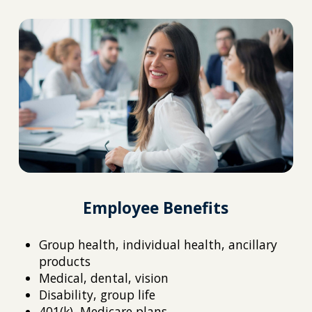
Employee Benefits
Group health, individual health, ancillary
products
Medical, dental, vision
Disability, group life
401(k), Medicare plans