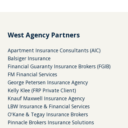
West Agency Partners
Apartment Insurance Consultants (AIC)
Balsiger Insurance
Financial Guaranty Insurance Brokers (FGIB)
FM Financial Services
George Petersen Insurance Agency
Kelly Klee (FRP Private Client)
Knauf Maxwell Insurance Agency
LBW Insurance & Financial Services
O'Kane & Tegay Insurance Brokers
Pinnacle Brokers Insurance Solutions