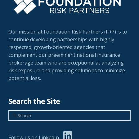
Our mission at Foundation Risk Partners (FRP) is to
continue developing partnerships with highly
respected, growth-oriented agencies that
complement our preeminent national insurance
brokerage team who are exceptional at analyzing
risk exposure and providing solutions to minimize
potential loss.
Search the Site
Search
Follow us on LinkedIn