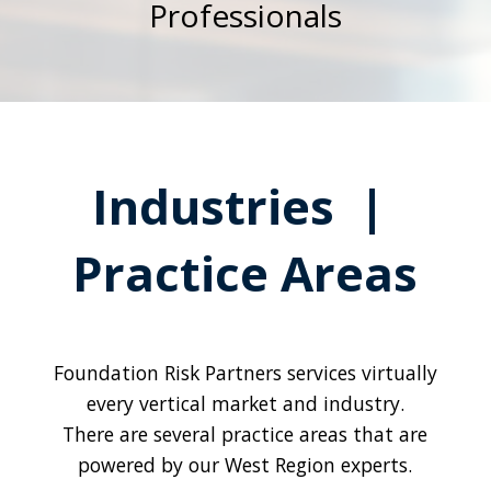
Professionals
Industries |
Practice Areas
Foundation Risk Partners services virtually
every vertical market and industry.
There are several practice areas that are
powered by our West Region experts.