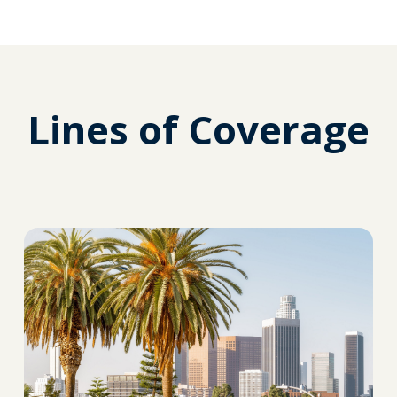
Lines of Coverage