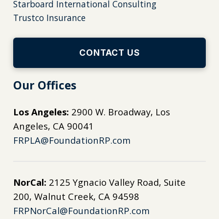
Starboard International Consulting
Trustco Insurance
CONTACT US
Our Offices
Los Angeles:
2900 W. Broadway, Los
Angeles, CA 90041
FRPLA@FoundationRP.com
NorCal:
2125 Ygnacio Valley Road, Suite
200, Walnut Creek, CA 94598
FRPNorCal@FoundationRP.com