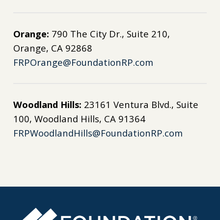
Orange:
790 The City Dr., Suite 210,
Orange, CA 92868
FRPOrange@FoundationRP.com
Woodland Hills:
23161 Ventura Blvd., Suite
100, Woodland Hills, CA 91364
FRPWoodlandHills@FoundationRP.com