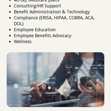
Consulting/HR Support
Benefit Administration & Technology
Compliance (ERISA, HIPAA, COBRA, ACA,
DOL)
Employee Education
Employee Benefits Advocacy
Wellness