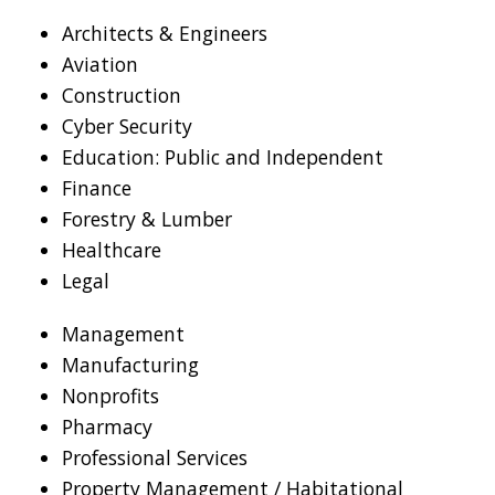
Architects & Engineers
Aviation
Construction
Cyber Security
Education: Public and Independent
Finance
Forestry & Lumber
Healthcare
Legal
Management
Manufacturing
Nonprofits
Pharmacy
Professional Services
Property Management / Habitational