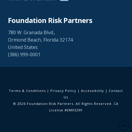
Foundation Risk Partners
780 W. Granada Blvd.,
Ormond Beach, Florida 32174
United States
(386) 999-0001
Terms & Conditions
|
Privacy Policy
|
Accessibility
|
Contact
Us
© 2026 Foundation Risk Partners. All Rights Reserved. CA
License #0M93299