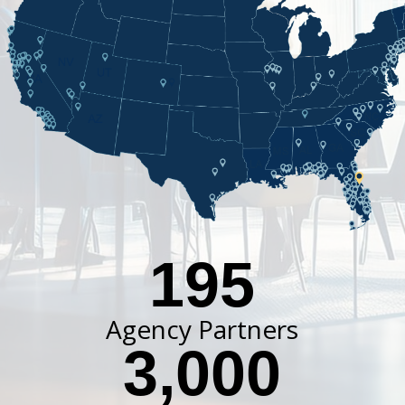
195
Agency Partners
3,000