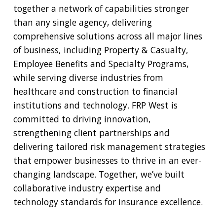
together a network of capabilities stronger
than any single agency, delivering
comprehensive solutions across all major lines
of business, including Property & Casualty,
Employee Benefits and Specialty Programs,
while serving diverse industries from
healthcare and construction to financial
institutions and technology. FRP West is
committed to driving innovation,
strengthening client partnerships and
delivering tailored risk management strategies
that empower businesses to thrive in an ever-
changing landscape. Together, we’ve built
collaborative industry expertise and
technology standards for insurance excellence.