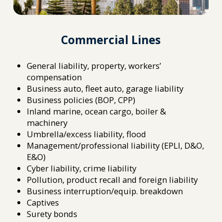
Commercial Lines
General liability, property, workers’
compensation
Business auto, fleet auto, garage liability
Business policies (BOP, CPP)
Inland marine, ocean cargo, boiler &
machinery
Umbrella/excess liability, flood
Management/professional liability (EPLI, D&O,
E&O)
Cyber liability, crime liability
Pollution, product recall and foreign liability
Business interruption/equip. breakdown
Captives
Surety bonds