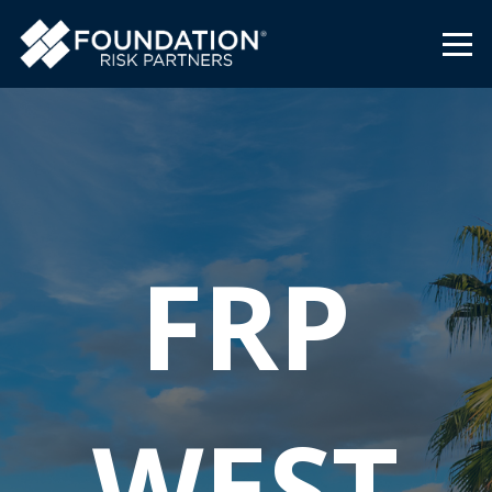
FRP
WEST