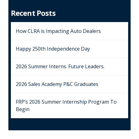
Recent Posts
How CLRA is Impacting Auto Dealers
Happy 250th Independence Day
2026 Summer Interns. Future Leaders.
2026 Sales Academy P&C Graduates
FRP’s 2026 Summer Internship Program To
Begin