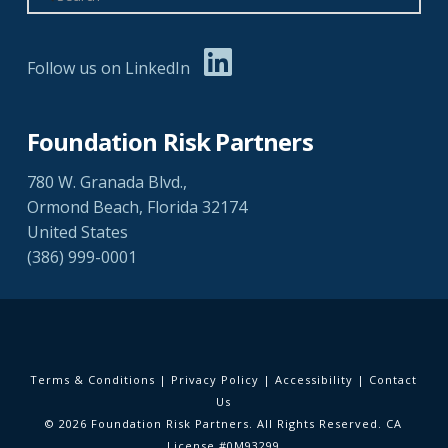
Follow us on LinkedIn
Foundation Risk Partners
780 W. Granada Blvd.,
Ormond Beach, Florida 32174
United States
(386) 999-0001
Terms & Conditions
|
Privacy Policy
|
Accessibility
|
Contact
Us
© 2026 Foundation Risk Partners. All Rights Reserved. CA
License #0M93299