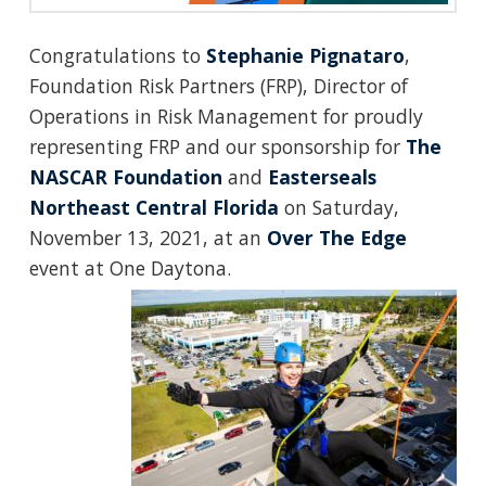
Congratulations to
Stephanie Pignataro
,
Foundation Risk Partners (FRP), Director of
Operations in Risk Management for proudly
representing FRP and our sponsorship for
The
NASCAR Foundation
and
Easterseals
Northeast Central Florida
on Saturday,
November 13, 2021, at an
Over The Edge
event at One Daytona.