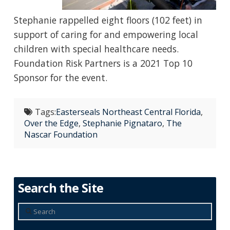
Stephanie rappelled eight floors (102 feet) in
support of caring for and empowering local
children with special healthcare needs.
Foundation Risk Partners is a 2021 Top 10
Sponsor for the event.
Tags:
Easterseals Northeast Central Florida
,
Over the Edge
,
Stephanie Pignataro
,
The
Nascar Foundation
Search the Site
Search