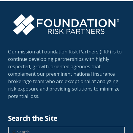
Our mission at Foundation Risk Partners (FRP) is to
continue developing partnerships with highly
respected, growth-oriented agencies that
complement our preeminent national insurance
brokerage team who are exceptional at analyzing
risk exposure and providing solutions to minimize
potential loss.
Search the Site
Search