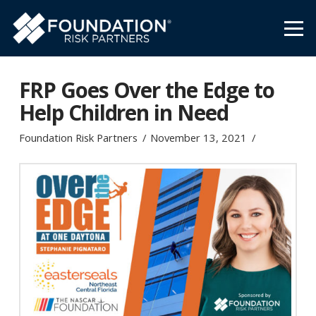
FRP Goes Over the Edge to
Help Children in Need
Foundation Risk Partners
November 13, 2021