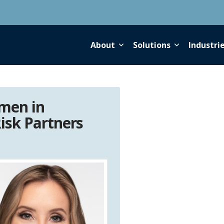
About
Solutions
Industri
men in
isk Partners