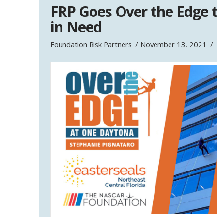
FRP Goes Over the Edge t
in Need
Foundation Risk Partners
November 13, 2021