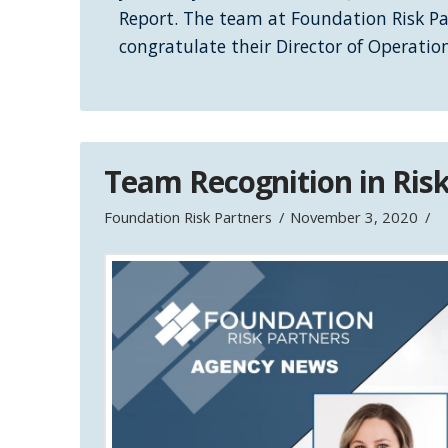
Report. The team at Foundation Risk Pa
congratulate their Director of Operati
Team Recognition in Ri
Foundation Risk Partners
November 3, 2020