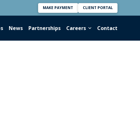
MAKE PAYMENT
CLIENT PORTAL
es
News
Partnerships
Careers
Contact