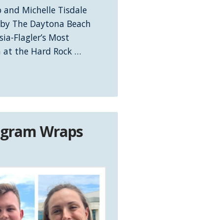
 and Michelle Tisdale
 by The Daytona Beach
sia-Flagler’s Most
n at the Hard Rock …
rogram Wraps