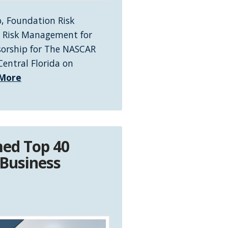
, Foundation Risk
in Risk Management for
sorship for The NASCAR
entral Florida on
More
ed Top 40
 Business