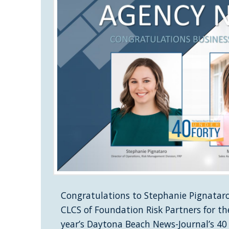
Congratulations to Stephanie Pignataro
CLCS of Foundation Risk Partners for th
year’s Daytona Beach News-Journal’s 40