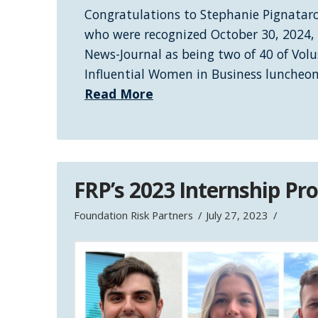
Congratulations to Stephanie Pignataro
who were recognized October 30, 2024,
News-Journal as being two of 40 of Volu
Influential Women in Business luncheo
Read More
FRP’s 2023 Internship P
Foundation Risk Partners
July 27, 2023