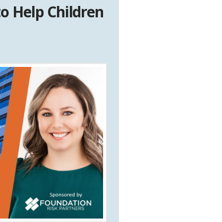
o Help Children