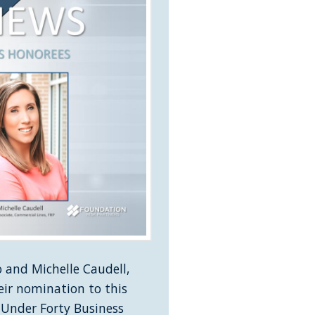
 and Michelle Caudell,
eir nomination to this
 Under Forty Business