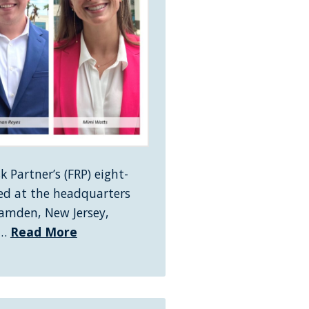
 Partner’s (FRP) eight-
d at the headquarters
Camden, New Jersey,
 …
Read More