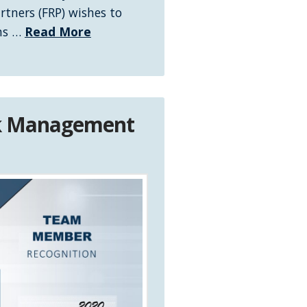
rtners (FRP) wishes to
ons …
Read More
sk Management