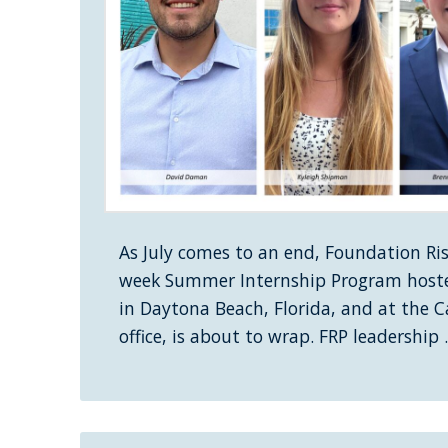
As July comes to an end, Foundation Risk
week Summer Internship Program hoste
in Daytona Beach, Florida, and at the 
office, is about to wrap. FRP leadership