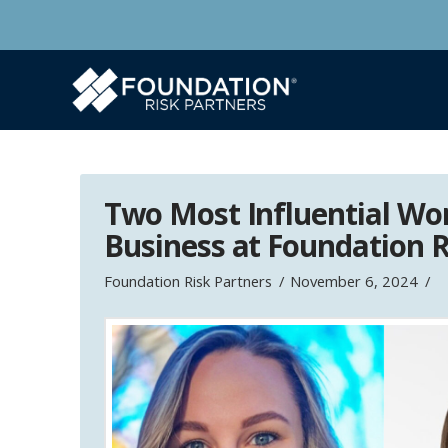
Two Most Influential Wo
Business at Foundation R
Foundation Risk Partners
November 6, 2024