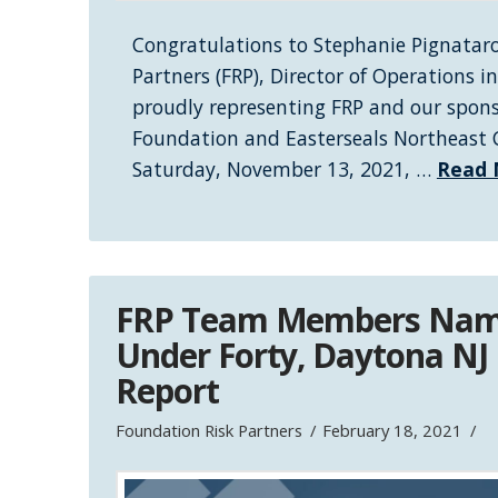
Congratulations to Stephanie Pignataro
Partners (FRP), Director of Operations 
proudly representing FRP and our spon
Foundation and Easterseals Northeast C
Saturday, November 13, 2021, …
Read 
FRP Team Members Nam
Under Forty, Daytona NJ
Report
Foundation Risk Partners
February 18, 2021