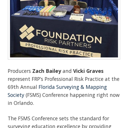
Producers
Zach Bailey
and
Vicki Graves
represent FRP’s Professional Risk Practice at the
69th Annual
Florida Surveying & Mapping
Society
(FSMS) Conference happening right now
in Orlando.
The FSMS Conference sets the standard for
surveying education excellence by providing