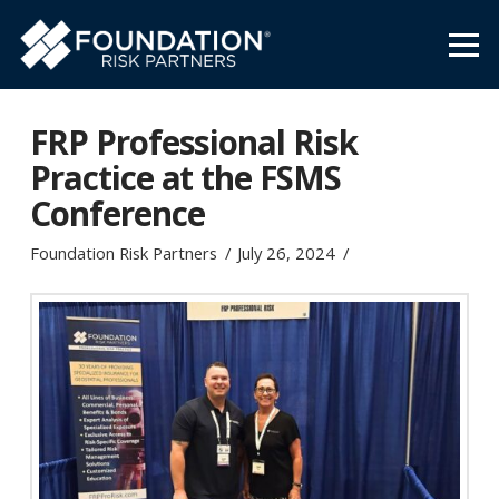
FRP Professional Risk
Practice at the FSMS
Conference
Foundation Risk Partners
July 26, 2024