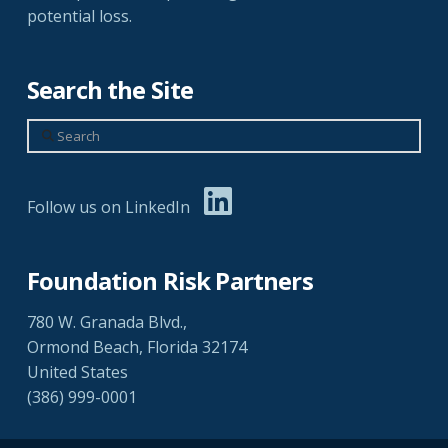
potential loss.
Search the Site
Search
Follow us on LinkedIn
Foundation Risk Partners
780 W. Granada Blvd.,
Ormond Beach, Florida 32174
United States
(386) 999-0001