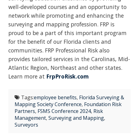
well-developed courses and an opportunity to
network while promoting and enhancing the
surveying and mapping profession. FRP is
proud to be a part of this important program
for the benefit of our Florida clients and
communities. FRP Professional Risk also
provides tailored services in the Carolinas, Mid-
Atlantic Region, Northeast and other states.
Learn more at
FrpProRisk.com
Tags:
employee benefits
,
Florida Surveying &
Mapping Society Conference
,
Foundation Risk
Partners
,
FSMS Conference 2024
,
Risk
Management
,
Surveying and Mapping
,
Surveyors