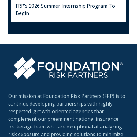
FRP’s 2026 Summer Internship Program To
Begin
Our mission at Foundation Risk Partners (FRP) is to
continue developing partnerships with highly
respected, growth-oriented agencies that
complement our preeminent national insurance
brokerage team who are exceptional at analyzing
risk exposure and providing solutions to minimize