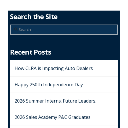
Search the Site
Search
Recent Posts
How CLRA is Impacting Auto Dealers
Happy 250th Independence Day
2026 Summer Interns. Future Leaders.
2026 Sales Academy P&C Graduates